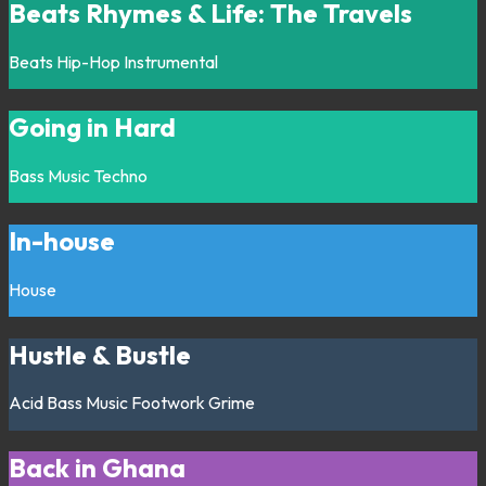
Beats Rhymes & Life: The Travels
Beats
Hip-Hop
Instrumental
Going in Hard
Bass Music
Techno
In-house
House
Hustle & Bustle
Acid
Bass Music
Footwork
Grime
Back in Ghana