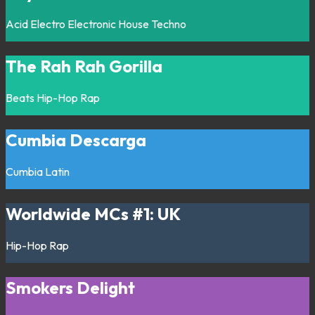
Acid
Electro
Electronic
House
Techno
The Rah Rah Gorilla
Beats
Hip-Hop
Rap
Cumbia Descarga
Cumbia
Latin
Worldwide MCs #1: UK
Hip-Hop
Rap
Smokers Delight