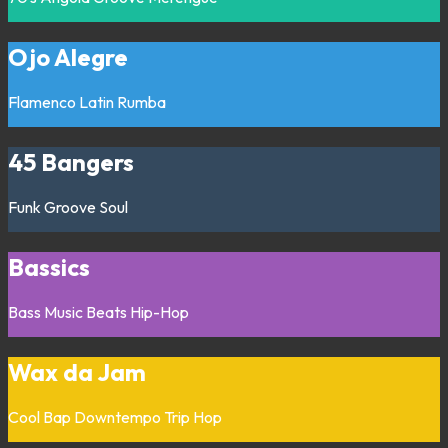
Ojo Alegre
Flamenco
Latin
Rumba
45 Bangers
Funk
Groove
Soul
Bassics
Bass Music
Beats
Hip-Hop
Wax da Jam
Cool Bap
Downtempo
Trip Hop