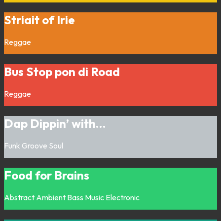
Striait of Irie
Reggae
Bus Stop pon di Road
Reggae
Dap Dippin’ with…
Funk
Groove
Soul
Food for Brains
Abstract
Ambient
Bass Music
Electronic