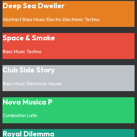
Deep Sea Dweller
Abstract
Bass Music
Electro
Electronic
Techno
Space & Smoke
Bass Music
Techno
Club Side Story
Bass Music
Electronic
House
Nova Musica P
Cumbiaton
Latin
Royal Dilemma