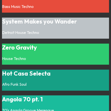
Bass Music
Techno
System Makes you Wander
Detroit
House
Techno
Zero Gravity
House
Techno
Hot Casa Selecta
Afro
Funk
Soul
Angola 70 pt. 1
70's
Angola
Groove
Merengue