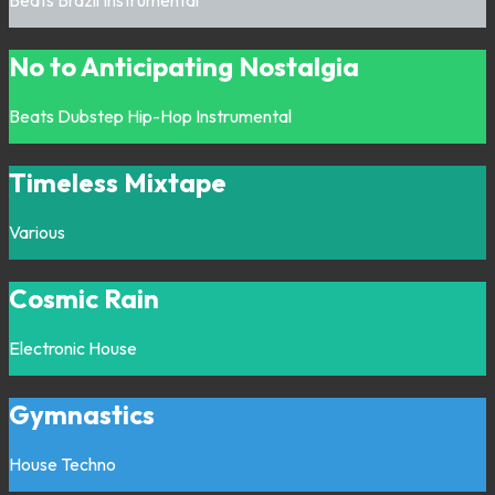
No to Anticipating Nostalgia
Beats
Dubstep
Hip-Hop
Instrumental
Timeless Mixtape
Various
Cosmic Rain
Electronic
House
Gymnastics
House
Techno