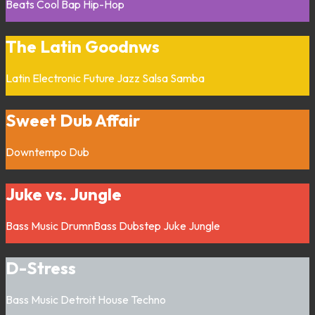
Beats
Cool Bap
Hip-Hop
The Latin Goodnws
Latin
Electronic
Future Jazz
Salsa
Samba
Sweet Dub Affair
Downtempo
Dub
Juke vs. Jungle
Bass Music
DrumnBass
Dubstep
Juke
Jungle
D-Stress
Bass Music
Detroit
House
Techno