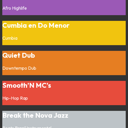
Afro
Highlife
Cumbia en Do Menor
Cumbia
Quiet Dub
Downtempo
Dub
Smooth’N MC’s
Hip-Hop
Rap
Break the Nova Jazz
Beats
Brazil
Instrumental