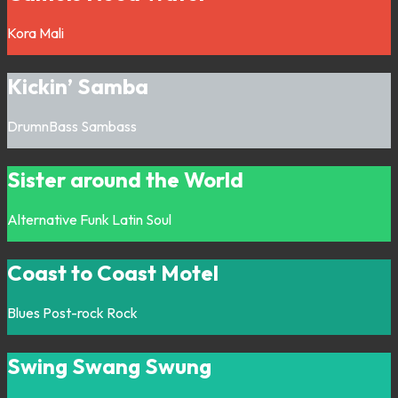
Kora
Mali
Kickin’ Samba
DrumnBass
Sambass
Sister around the World
Alternative
Funk
Latin
Soul
Coast to Coast Motel
Blues
Post-rock
Rock
Swing Swang Swung