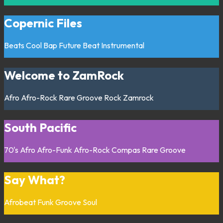
Copernic Files
Beats
Cool Bap
Future Beat
Instrumental
Welcome to ZamRock
Afro
Afro-Rock
Rare Groove
Rock
Zamrock
South Pacific
70's
Afro
Afro-Funk
Afro-Rock
Compas
Rare Groove
Say What?
Afrobeat
Funk
Groove
Soul