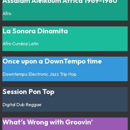
Assalam Aleikoum Africa 1969-1980
Afro
La Sonora Dinamita
Afro
Cumbia
Latin
Once upon a DownTempo time
Downtempo
Electronic
Jazz
Trip Hop
Session Pon Top
Digital
Dub
Reggae
What’s Wrong with Groovin’