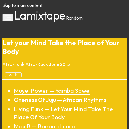
Skip to main content
Lamixtape
Random
Let your Mind Take the Place of Your
Body
Afro-Funk
Afro-Rock
·
June 2013
🔥
19
Muyei Power — Yamba Sowe
Oneness Of Juju — African Rhythms
Living Funk — Let Your Mind Take The
Place Of Your Body
Max B — Bananaticoco