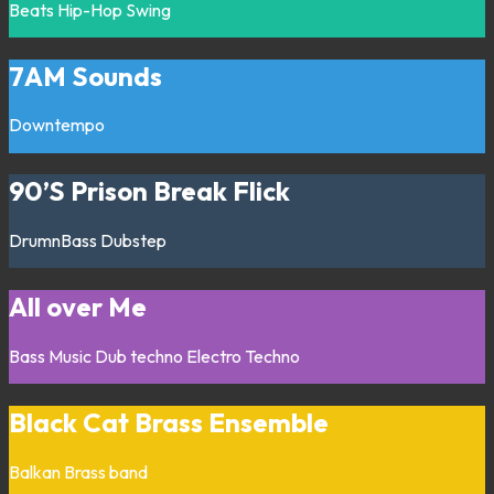
Beats
Hip-Hop
Swing
7AM Sounds
Downtempo
90’S Prison Break Flick
DrumnBass
Dubstep
All over Me
Bass Music
Dub techno
Electro
Techno
Black Cat Brass Ensemble
Balkan
Brass band