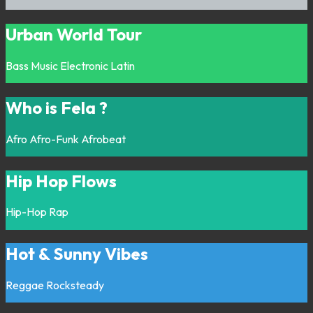
Urban World Tour
Bass Music
Electronic
Latin
Who is Fela ?
Afro
Afro-Funk
Afrobeat
Hip Hop Flows
Hip-Hop
Rap
Hot & Sunny Vibes
Reggae
Rocksteady