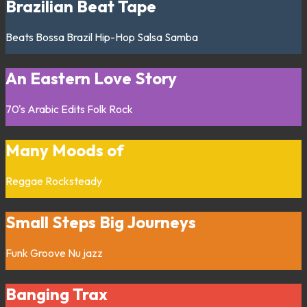
Brazilian Beat Tape
Beats
Bossa
Brazil
Hip-Hop
Salsa
Samba
An Eastern Love Story
70's
Arabic
Edits
Folk
Rock
Many Moods of
Reggae
Rocksteady
Small Steps Big Journeys
Funk
Groove
Nu jazz
Banging Trax