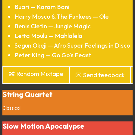
Buari — Karam Bani
Harry Mosco & The Funkees — Ole
Benis Cletin — Jungle Magic
Letta Mbulu — Mahlalela
Segun Okeji — Afro Super Feelings in Disco
Peter King — Go Go's Feast
🔀 Random Mixtape
💌 Send feedback
String Quartet
Classical
Slow Motion Apocalypse