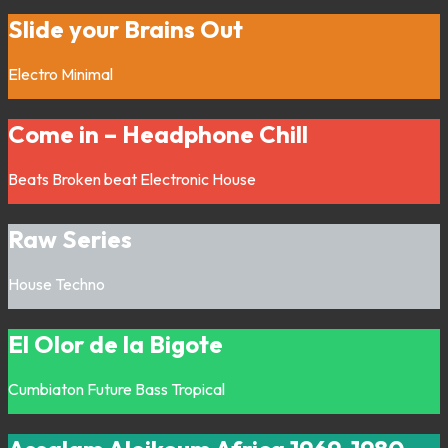
Slide your Brains Out
Electro
Minimal
Come in – Headphone Chill
Beats
Broken beat
Electronic
House
Raw Series
House
Techno
El Olor de la Bigote
Cumbiaton
Future Bass
Tropical