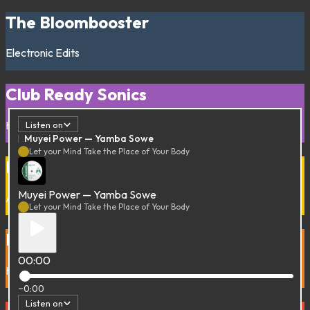
The Bloombooster
Electronic
Edits
Club Ready Sonics
House
Techno
Listen on
Muyei Power — Yamba Sowe
Let your Mind Take the Place of Your Body
Funky Trip to Benin
Muyei Power — Yamba Sowe
Afro
Afro-Funk
Poly-Rythmo
Vaudou
Let your Mind Take the Place of Your Body
Buy her Flowers
00:00
Hip-Hop
Rap
−0:00
Listen on