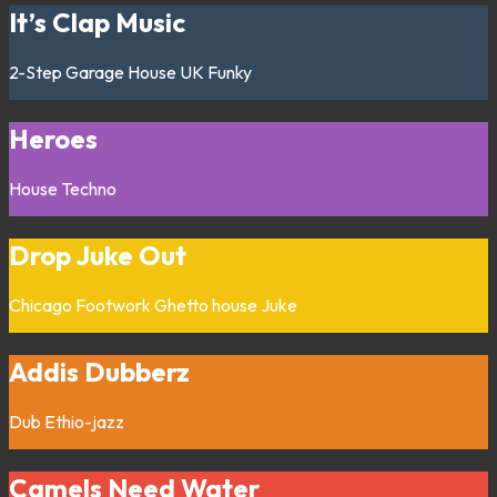
It’s Clap Music
2-Step
Garage
House
UK Funky
Heroes
House
Techno
Drop Juke Out
Chicago
Footwork
Ghetto house
Juke
Addis Dubberz
Dub
Ethio-jazz
Camels Need Water