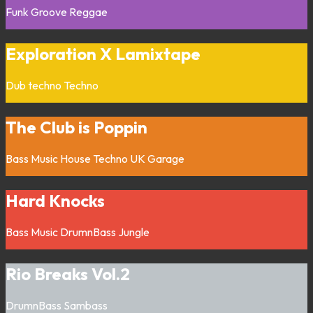
Funk
Groove
Reggae
Exploration X Lamixtape
Dub techno
Techno
The Club is Poppin
Bass Music
House
Techno
UK Garage
Hard Knocks
Bass Music
DrumnBass
Jungle
Rio Breaks Vol.2
DrumnBass
Sambass