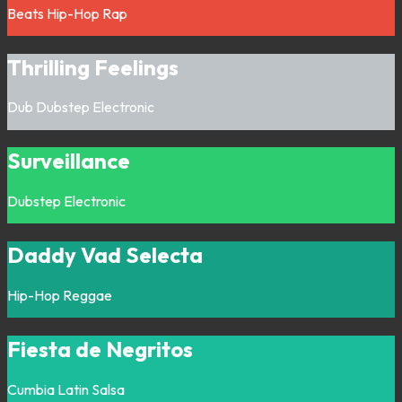
Beats
Hip-Hop
Rap
Thrilling Feelings
Dub
Dubstep
Electronic
Surveillance
Dubstep
Electronic
Daddy Vad Selecta
Hip-Hop
Reggae
Fiesta de Negritos
Cumbia
Latin
Salsa