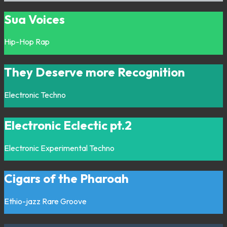
Sua Voices
Hip-Hop
Rap
They Deserve more Recognition
Electronic
Techno
Electronic Eclectic pt.2
Electronic
Experimental
Techno
Cigars of the Pharoah
Ethio-jazz
Rare Groove