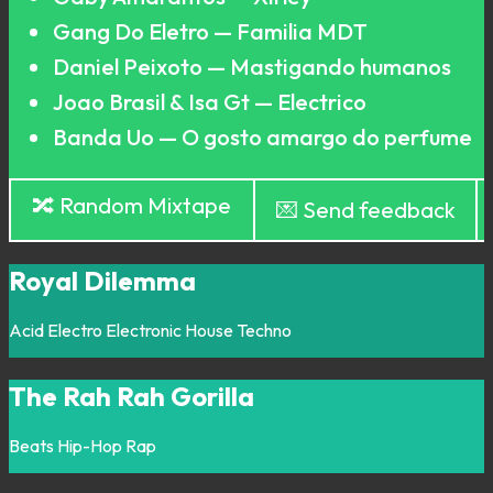
Gang Do Eletro — Familia MDT
Daniel Peixoto — Mastigando humanos
Joao Brasil & Isa Gt — Electrico
Banda Uo — O gosto amargo do perfume
🔀 Random Mixtape
💌 Send feedback
Royal Dilemma
Acid
Electro
Electronic
House
Techno
The Rah Rah Gorilla
Beats
Hip-Hop
Rap