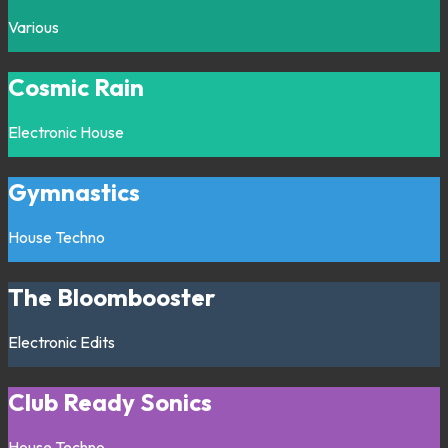
Various
Cosmic Rain
Electronic
House
Gymnastics
House
Techno
The Bloombooster
Electronic
Edits
Club Ready Sonics
House
Techno