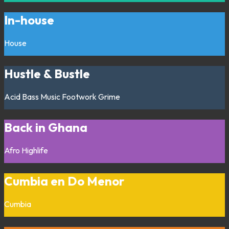
In-house
House
Hustle & Bustle
Acid
Bass Music
Footwork
Grime
Back in Ghana
Afro
Highlife
Cumbia en Do Menor
Cumbia