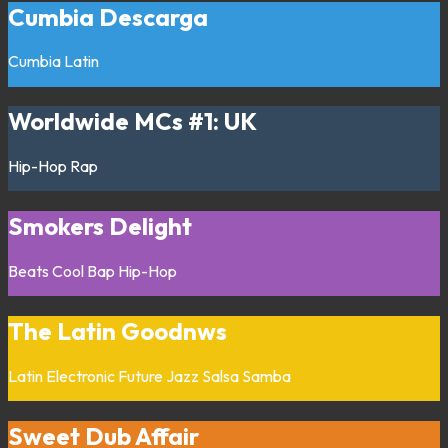
Cumbia Descarga
Cumbia
Latin
Worldwide MCs #1: UK
Hip-Hop
Rap
Smokers Delight
Beats
Cool Bap
Hip-Hop
The Latin Goodnws
Latin
Electronic
Future Jazz
Salsa
Samba
Sweet Dub Affair