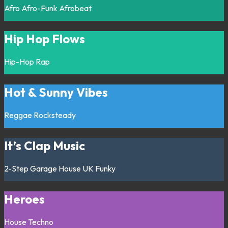
Afro
Afro-Funk
Afrobeat
Hip Hop Flows
Hip-Hop
Rap
Hot & Sunny Vibes
Reggae
Rocksteady
It’s Clap Music
2-Step
Garage
House
UK Funky
Heroes
House
Techno