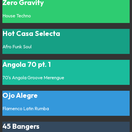
Zero Gravity
House
Techno
Hot Casa Selecta
Afro
Funk
Soul
Angola 70 pt. 1
70's
Angola
Groove
Merengue
Ojo Alegre
Flamenco
Latin
Rumba
45 Bangers