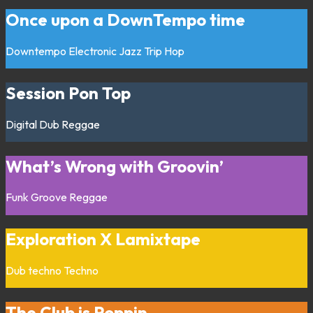
Once upon a DownTempo time
Downtempo
Electronic
Jazz
Trip Hop
Session Pon Top
Digital
Dub
Reggae
What’s Wrong with Groovin’
Funk
Groove
Reggae
Exploration X Lamixtape
Dub techno
Techno
The Club is Poppin