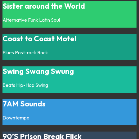
Sister around the World
Alternative
Funk
Latin
Soul
Coast to Coast Motel
Blues
Post-rock
Rock
Swing Swang Swung
Beats
Hip-Hop
Swing
7AM Sounds
Downtempo
90’S Prison Break Flick