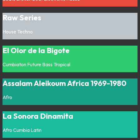
Raw Series
House
Techno
El Olor de la Bigote
Cumbiaton
Future Bass
Tropical
Assalam Aleikoum Africa 1969-1980
Afro
La Sonora Dinamita
Afro
Cumbia
Latin