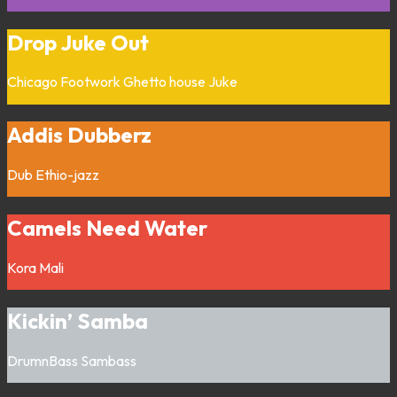
Drop Juke Out
Chicago
Footwork
Ghetto house
Juke
Addis Dubberz
Dub
Ethio-jazz
Camels Need Water
Kora
Mali
Kickin’ Samba
DrumnBass
Sambass