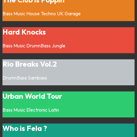
Bass Music
House
Techno
UK Garage
Hard Knocks
Bass Music
DrumnBass
Jungle
Rio Breaks Vol.2
DrumnBass
Sambass
Urban World Tour
Bass Music
Electronic
Latin
Who is Fela ?