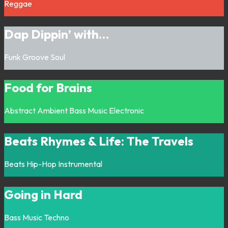
Reggae
Dap Dippin’ with…
Funk
Groove
Soul
Food for Brains
Abstract
Ambient
Bass Music
Electronic
Beats Rhymes & Life: The Travels
Beats
Hip-Hop
Instrumental
Going in Hard
Bass Music
Techno