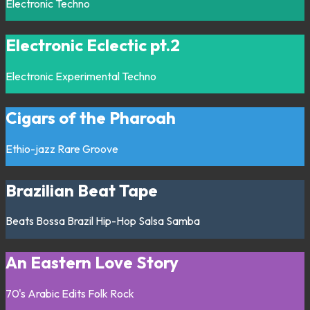
Electronic
Techno
Electronic Eclectic pt.2
Electronic
Experimental
Techno
Cigars of the Pharoah
Ethio-jazz
Rare Groove
Brazilian Beat Tape
Beats
Bossa
Brazil
Hip-Hop
Salsa
Samba
An Eastern Love Story
70's
Arabic
Edits
Folk
Rock