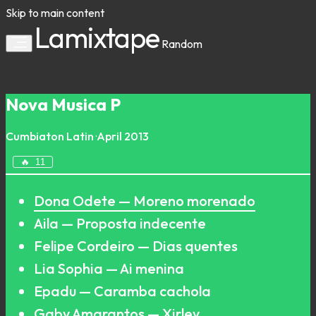
Skip to main content
Lamixtape
Random
Nova Musica P
Cumbiaton
Latin
·
April 2013
🔥
11
Dona Odete — Moreno morenado
Aila — Proposta indecente
Felipe Cordeiro — Dias quentes
Lia Sophia — Ai menina
Epadu — Caramba cachola
Gaby Amarantos — Xirley