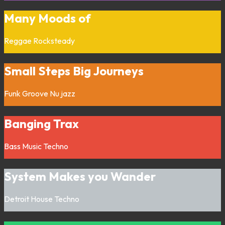
Many Moods of
Reggae
Rocksteady
Small Steps Big Journeys
Funk
Groove
Nu jazz
Banging Trax
Bass Music
Techno
System Makes you Wander
Detroit
House
Techno