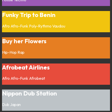
Funky Trip to Benin
Afro
Afro-Funk
Poly-Rythmo
Vaudou
Buy her Flowers
Hip-Hop
Rap
Afrobeat Airlines
Afro
Afro-Funk
Afrobeat
Nippon Dub Station
Dub
Japan