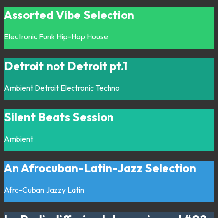
Assorted Vibe Selection
Electronic
Funk
Hip-Hop
House
Detroit not Detroit pt.1
Ambient
Detroit
Electronic
Techno
Silent Beats Session
Ambient
An Afrocuban-Latin-Jazz Selection
Afro-Cuban
Jazzy
Latin