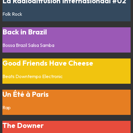
La Radiodiffusion Internasionaal #02
Folk
Rock
Back in Brazil
Bossa
Brazil
Salsa
Samba
Good Friends Have Cheese
Beats
Downtempo
Electronic
Un Été à Paris
Rap
The Downer