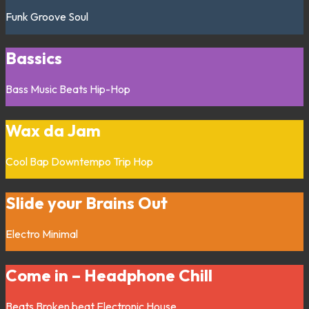
Funk
Groove
Soul
Bassics
Bass Music
Beats
Hip-Hop
Wax da Jam
Cool Bap
Downtempo
Trip Hop
Slide your Brains Out
Electro
Minimal
Come in – Headphone Chill
Beats
Broken beat
Electronic
House