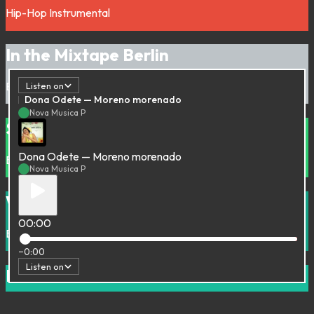
Hip-Hop
Instrumental
In the Mixtape Berlin
Electronic
House
Minimal
Listen on
Dona Odete — Moreno morenado
Nova Musica P
Summer in a Basement
Dona Odete — Moreno morenado
Bass Music
Deep house
House
UK Garage
Nova Musica P
Wildlife Analysis
00:00
Beats
Hip-Hop
Instrumental
−0:00
Listen on
La Radiodiffusion Internasionaal #01
Afro
Groove
Rare Groove