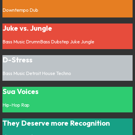
Downtempo
Dub
Juke vs. Jungle
Bass Music
DrumnBass
Dubstep
Juke
Jungle
D-Stress
Bass Music
Detroit
House
Techno
Sua Voices
Hip-Hop
Rap
They Deserve more Recognition