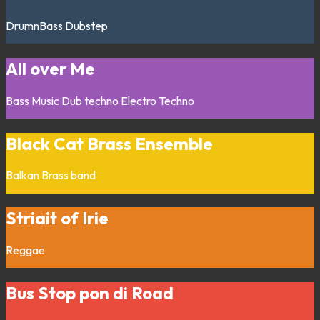
DrumnBass
Dubstep
All over Me
Bass Music
Dub techno
Electro
Techno
Black Cat Brass Ensemble
Balkan
Brass band
Striait of Irie
Reggae
Bus Stop pon di Road