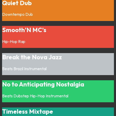
Quiet Dub
Downtempo
Dub
Smooth’N MC’s
Hip-Hop
Rap
Break the Nova Jazz
Beats
Brazil
Instrumental
No to Anticipating Nostalgia
Beats
Dubstep
Hip-Hop
Instrumental
Timeless Mixtape