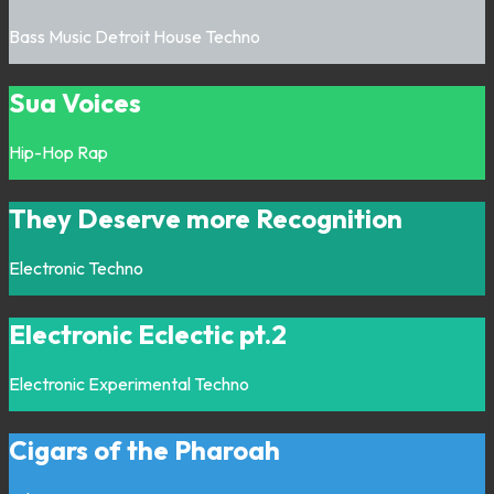
Bass Music
Detroit
House
Techno
Sua Voices
Hip-Hop
Rap
They Deserve more Recognition
Electronic
Techno
Electronic Eclectic pt.2
Electronic
Experimental
Techno
Cigars of the Pharoah