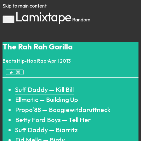
Skip to main content
Lamixtape
Random
The Rah Rah Gorilla
Beats
Hip-Hop
Rap
·
April 2013
🔥
88
Suff Daddy — Kill Bill
Ellmatic — Building Up
Propo'88 — Boogiewitdaruffneck
Betty Ford Boys — Tell Her
Suff Daddy — Biarritz
Fid Mella — Birdy