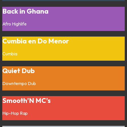
Back in Ghana
Afro
Highlife
Cumbia en Do Menor
Cumbia
Quiet Dub
Downtempo
Dub
Smooth’N MC’s
Hip-Hop
Rap