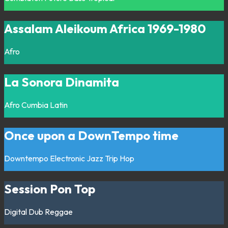
Assalam Aleikoum Africa 1969-1980
Afro
La Sonora Dinamita
Afro
Cumbia
Latin
Once upon a DownTempo time
Downtempo
Electronic
Jazz
Trip Hop
Session Pon Top
Digital
Dub
Reggae