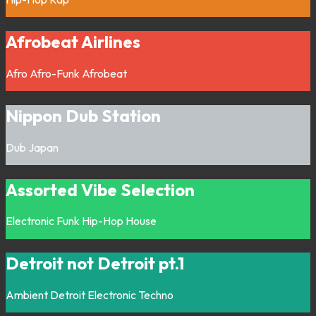
Afrobeat Airlines
Afro
Afro-Funk
Afrobeat
Nippon Dub Station
Dub
Japan
Assorted Vibe Selection
Electronic
Funk
Hip-Hop
House
Detroit not Detroit pt.1
Ambient
Detroit
Electronic
Techno