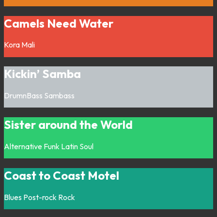
Camels Need Water
Kora
Mali
Kickin’ Samba
DrumnBass
Sambass
Sister around the World
Alternative
Funk
Latin
Soul
Coast to Coast Motel
Blues
Post-rock
Rock