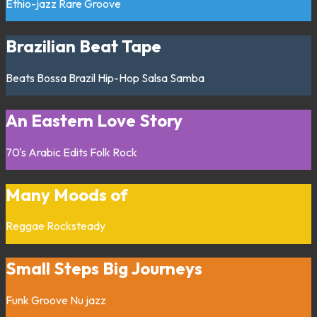
Ethio-jazz
Rare Groove
Brazilian Beat Tape
Beats
Bossa
Brazil
Hip-Hop
Salsa
Samba
An Eastern Love Story
70's
Arabic
Edits
Folk
Rock
Many Moods of
Reggae
Rocksteady
Small Steps Big Journeys
Funk
Groove
Nu jazz