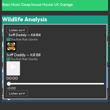
Bass Music
Deep house
House
UK Garage
Wildlife Analysis
Beats
Hip-Hop
Instrumental
Listen on
Suff Daddy — Kill Bill
The Rah Rah Gorilla
La Radiodiffusion Internasionaal #01
Suff Daddy — Kill Bill
Afro
Groove
Rare Groove
The Rah Rah Gorilla
Guns Cars & Sitars
00:00
Beats
Bollywood
Downtempo
India
−0:00
Listen on
Sigue la Rima
Hip-Hop
Latin