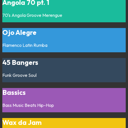
Angola 70 pt. 1
70's
Angola
Groove
Merengue
Ojo Alegre
Flamenco
Latin
Rumba
45 Bangers
Funk
Groove
Soul
Bassics
Bass Music
Beats
Hip-Hop
Wax da Jam