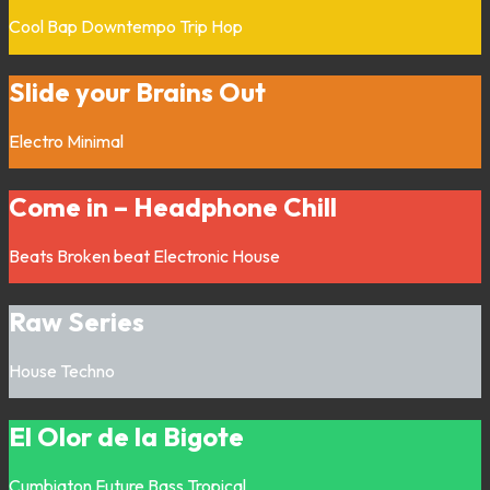
Cool Bap
Downtempo
Trip Hop
Slide your Brains Out
Electro
Minimal
Come in – Headphone Chill
Beats
Broken beat
Electronic
House
Raw Series
House
Techno
El Olor de la Bigote
Cumbiaton
Future Bass
Tropical