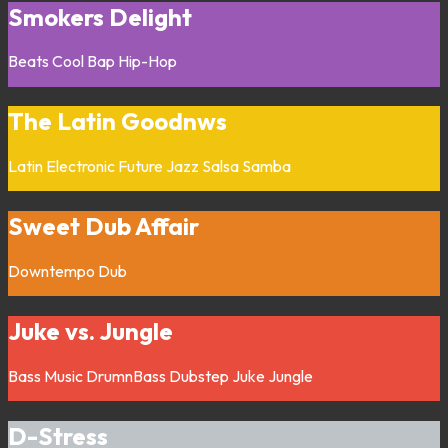
Smokers Delight
Beats
Cool Bap
Hip-Hop
The Latin Goodnws
Latin
Electronic
Future Jazz
Salsa
Samba
Sweet Dub Affair
Downtempo
Dub
Juke vs. Jungle
Bass Music
DrumnBass
Dubstep
Juke
Jungle
D-Stress