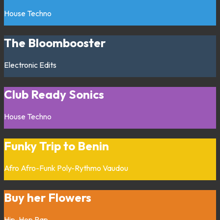
House
Techno
The Bloombooster
Electronic
Edits
Club Ready Sonics
House
Techno
Funky Trip to Benin
Afro
Afro-Funk
Poly-Rythmo
Vaudou
Buy her Flowers
Hip-Hop
Rap