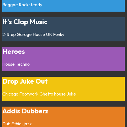
Reggae
Rocksteady
It’s Clap Music
2-Step
Garage
House
UK Funky
Heroes
House
Techno
Drop Juke Out
Chicago
Footwork
Ghetto house
Juke
Addis Dubberz
Dub
Ethio-jazz