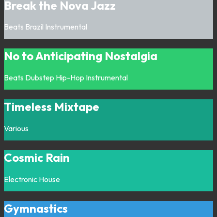
Break the Nova Jazz
Beats
Brazil
Instrumental
No to Anticipating Nostalgia
Beats
Dubstep
Hip-Hop
Instrumental
Timeless Mixtape
Various
Cosmic Rain
Electronic
House
Gymnastics