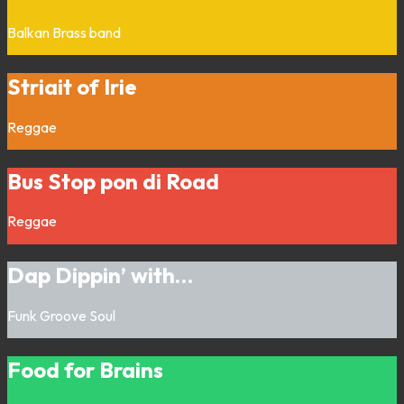
Balkan
Brass band
Striait of Irie
Reggae
Bus Stop pon di Road
Reggae
Dap Dippin’ with…
Funk
Groove
Soul
Food for Brains