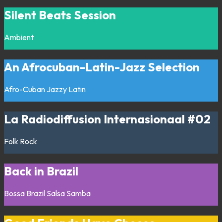
Silent Beats Session
Ambient
An Afrocuban-Latin-Jazz Selection
Afro-Cuban
Jazzy
Latin
La Radiodiffusion Internasionaal #02
Folk
Rock
Back in Brazil
Bossa
Brazil
Salsa
Samba