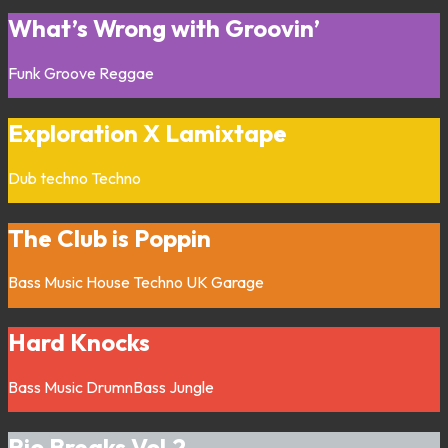
What’s Wrong with Groovin’
Funk
Groove
Reggae
Exploration X Lamixtape
Dub techno
Techno
The Club is Poppin
Bass Music
House
Techno
UK Garage
Hard Knocks
Bass Music
DrumnBass
Jungle
Rio Breaks Vol.2