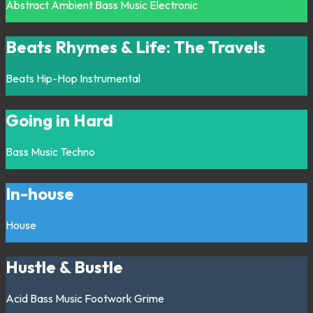
Abstract
Ambient
Bass Music
Electronic
Beats Rhymes & Life: The Travels
Beats
Hip-Hop
Instrumental
Going in Hard
Bass Music
Techno
In-house
House
Hustle & Bustle
Acid
Bass Music
Footwork
Grime