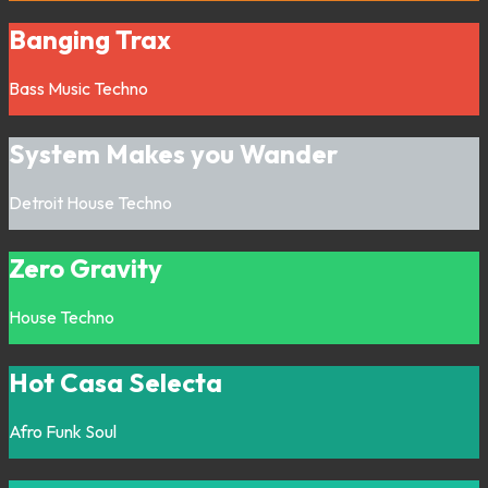
Banging Trax
Bass Music
Techno
System Makes you Wander
Detroit
House
Techno
Zero Gravity
House
Techno
Hot Casa Selecta
Afro
Funk
Soul