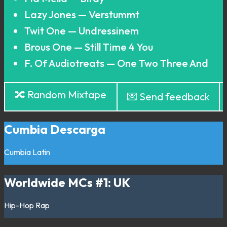
Lazy Jones — Verstummt
Twit One — Undressinem
Brous One — Still Time 4 You
F. Of Audiotreats — One Two Three And
🔀 Random Mixtape
💌 Send feedback
Cumbia Descarga
Cumbia
Latin
Worldwide MCs #1: UK
Hip-Hop
Rap