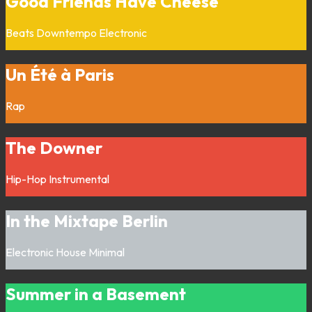
Good Friends Have Cheese
Beats
Downtempo
Electronic
Un Été à Paris
Rap
The Downer
Hip-Hop
Instrumental
In the Mixtape Berlin
Electronic
House
Minimal
Summer in a Basement