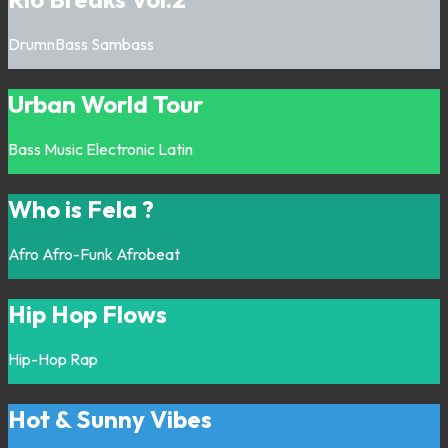
DrumnBass
Sambass
Urban World Tour
Bass Music
Electronic
Latin
Who is Fela ?
Afro
Afro-Funk
Afrobeat
Hip Hop Flows
Hip-Hop
Rap
Hot & Sunny Vibes