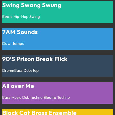
Swing Swang Swung
Beats
Hip-Hop
Swing
7AM Sounds
Downtempo
90’S Prison Break Flick
DrumnBass
Dubstep
All over Me
Bass Music
Dub techno
Electro
Techno
Black Cat Brass Ensemble