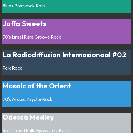
Blues
Post-rock
Rock
Jaffa Sweets
70's
Israel
Rare Groove
Rock
La Radiodiffusion Internasionaal #02
Folk
Rock
Mosaic of the Orient
70's
Arabic
Psyche
Rock
Odessa Medley
Brass band
Folk
Gypsy jazz
Rock