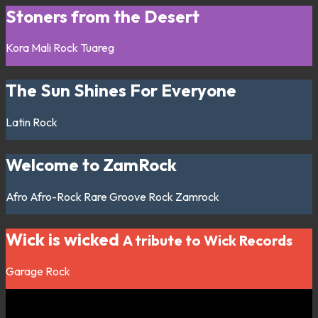
Stoners from the Desert
Kora
Mali
Rock
Tuareg
The Sun Shines For Everyone
Latin
Rock
Welcome to ZamRock
Afro
Afro-Rock
Rare Groove
Rock
Zamrock
Wick is wicked
A tribute to Wick Records
Garage
Rock
Listen on