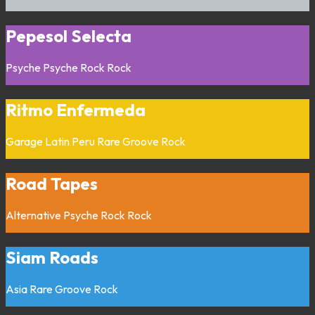
Pepesol Selecta
Psyche
Psyche Rock
Rock
Ritmo Enfermeda
Garage
Latin
Peru
Rare Groove
Rock
Road Tapes
Alternative
Psyche Rock
Rock
Siam Roads
Asia
Rare Groove
Rock