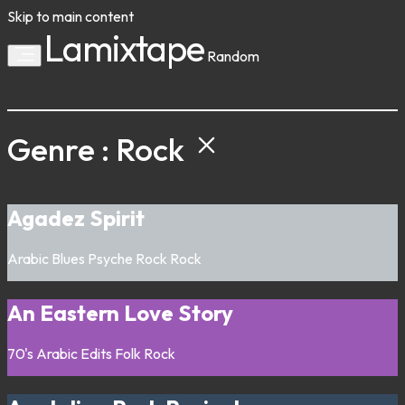
Skip to main content
Lamixtape
Random
Genre : Rock
Agadez Spirit
Arabic
Blues
Psyche Rock
Rock
An Eastern Love Story
70's
Arabic
Edits
Folk
Rock