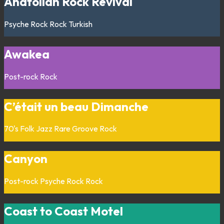
Anatolian Rock Revival
Psyche Rock
Rock
Turkish
Awakea
Post-rock
Rock
C’était un beau Dimanche
70's
Folk
Jazz
Rare Groove
Rock
Canyon
Post-rock
Psyche Rock
Rock
Coast to Coast Motel