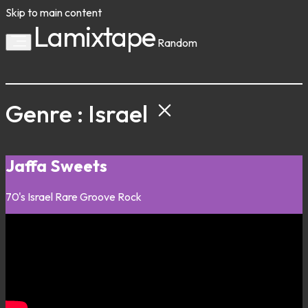
Skip to main content
Lamixtape
Random
Genre : Israel
Jaffa Sweets
70's
Israel
Rare Groove
Rock