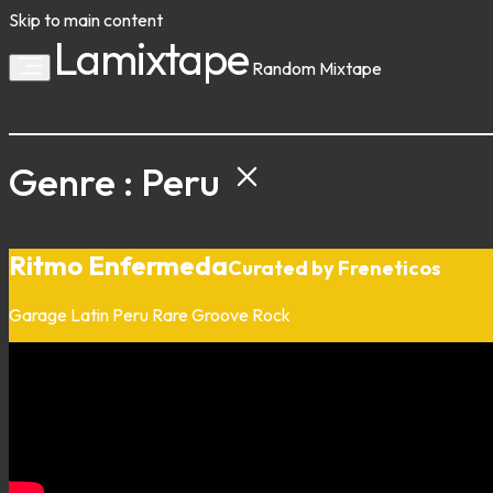
Skip to main content
Lamixtape
Random
Mixtape
Genre : Peru
Ritmo Enfermeda
Curated by Freneticos
Garage
Latin
Peru
Rare Groove
Rock