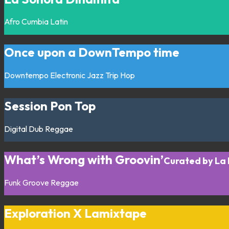
Afro
Cumbia
Latin
Once upon a DownTempo time
Downtempo
Electronic
Jazz
Trip Hop
Session Pon Top
Digital
Dub
Reggae
What’s Wrong with Groovin’
Curated by La
Funk
Groove
Reggae
Exploration X Lamixtape