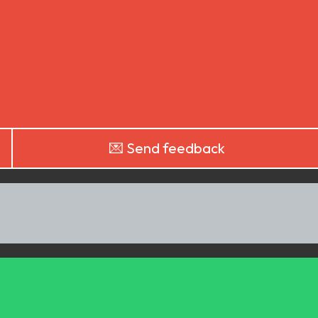
💌 Send feedback