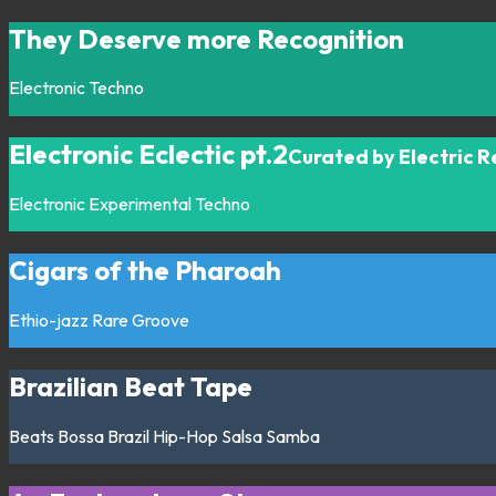
They Deserve more Recognition
Electronic
Techno
Electronic Eclectic pt.2
Curated by Electric 
Electronic
Experimental
Techno
Cigars of the Pharoah
Ethio-jazz
Rare Groove
Brazilian Beat Tape
Beats
Bossa
Brazil
Hip-Hop
Salsa
Samba