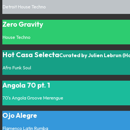
Detroit
House
Techno
Zero Gravity
House
Techno
Hot Casa Selecta
Curated by Julien Lebrun (H
Afro
Funk
Soul
Angola 70 pt. 1
70's
Angola
Groove
Merengue
Ojo Alegre
Flamenco
Latin
Rumba