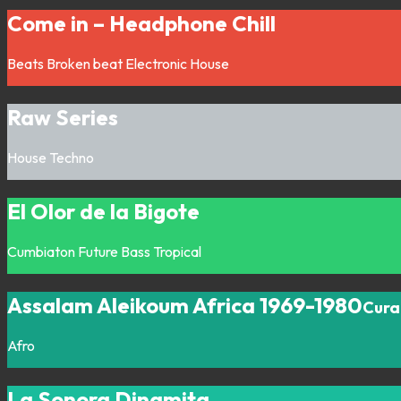
Come in – Headphone Chill
Beats
Broken beat
Electronic
House
Raw Series
House
Techno
El Olor de la Bigote
Cumbiaton
Future Bass
Tropical
Assalam Aleikoum Africa 1969-1980
Cura
Afro
La Sonora Dinamita