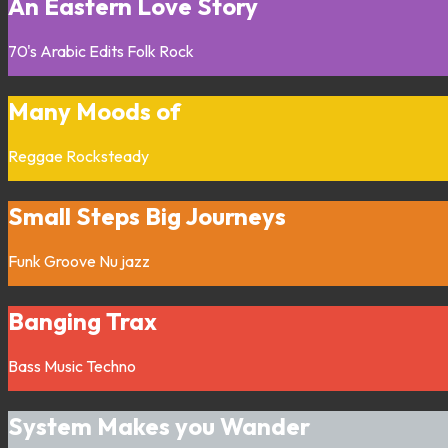
An Eastern Love Story
70's
Arabic
Edits
Folk
Rock
Many Moods of
Reggae
Rocksteady
Small Steps Big Journeys
Funk
Groove
Nu jazz
Banging Trax
Bass Music
Techno
System Makes you Wander