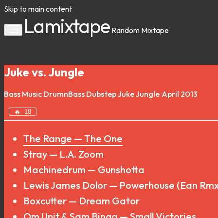
Skip to main content
Lamixtape
Random
Mixtape
Juke vs. Jungle
Bass Music
DrumnBass
Dubstep
Juke
Jungle
·
April 2013
🔥
18
The Range — The One
Stray — L.A. Zoom
Machinedrum — Gunshotta
Lewis James Dolor — Powerhouse (Ean Rmx
Boxcutter — Dream Gator
Om Unit & Sam Binga — Small Victories