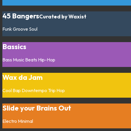
45 Bangers
Curated by Waxist
Funk
Groove
Soul
Bassics
Bass Music
Beats
Hip-Hop
Wax da Jam
Cool Bap
Downtempo
Trip Hop
Slide your Brains Out
Electro
Minimal