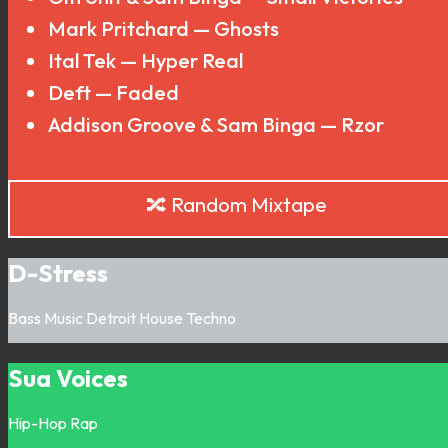
Mark Pritchard — Ghosts
Ital Tek — Hyper Real
Deft — Faded
Addison Groove & Sam Binga — Rzor
🔀 Random Mixtape
D-Stress
Bass Music
Detroit
House
Techno
Sua Voices
Hip-Hop
Rap