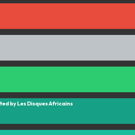
ted by Les Disques Africains