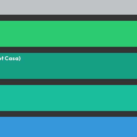
ot Casa)