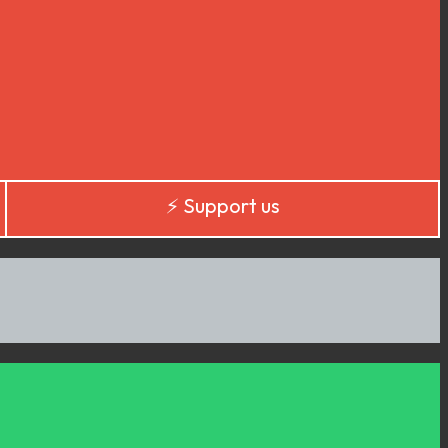
⚡️ Support us