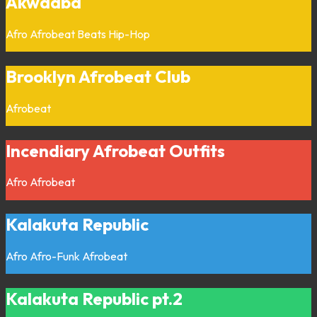
Akwaaba
Afro
Afrobeat
Beats
Hip-Hop
Brooklyn Afrobeat Club
Afrobeat
Incendiary Afrobeat Outfits
Afro
Afrobeat
Kalakuta Republic
Afro
Afro-Funk
Afrobeat
Kalakuta Republic pt.2