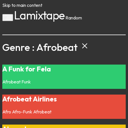
Skip to main content
Lamixtape
Random
Genre : Afrobeat
A Funk for Fela
Afrobeat
Funk
Afrobeat Airlines
Afro
Afro-Funk
Afrobeat