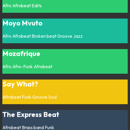
Afro
Afrobeat
Edits
Moyo Mvuto
Afro
Afrobeat
Broken beat
Groove
Jazz
Mozafrique
Afro
Afro-Funk
Afrobeat
Say What?
Afrobeat
Funk
Groove
Soul
The Express Beat
Afrobeat
Brass band
Funk