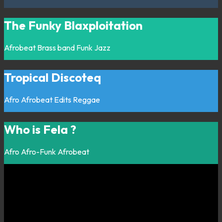
The Funky Blaxploitation
Afrobeat
Brass band
Funk
Jazz
Tropical Discoteq
Afro
Afrobeat
Edits
Reggae
Who is Fela ?
Afro
Afro-Funk
Afrobeat
Listen on