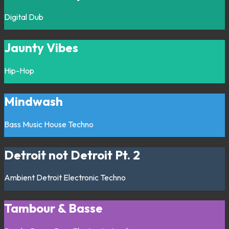
Digital
Dub
Jaunty Vibes
Hip-Hop
Mindwash
Bass Music
House
Techno
Detroit not Detroit Pt. 2
Ambient
Detroit
Electronic
Techno
Tambour & Basse