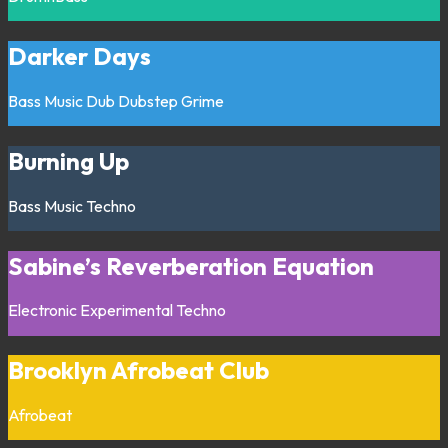
Darker Days
Bass Music
Dub
Dubstep
Grime
Burning Up
Bass Music
Techno
Sabine’s Reverberation Equation
Electronic
Experimental
Techno
Brooklyn Afrobeat Club
Afrobeat