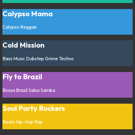
Calypso Mama
Calypso
Reggae
Cold Mission
Bass Music
Dubstep
Grime
Techno
Fly to Brazil
Bossa
Brazil
Salsa
Samba
Soul Party Rockers
Beats
Hip-Hop
Rap