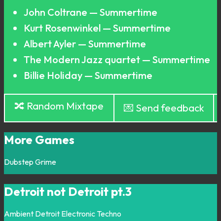
John Coltrane — Summertime
Kurt Rosenwinkel — Summertime
Albert Ayler — Summertime
The Modern Jazz quartet — Summertime
Billie Holiday — Summertime
🔀 Random Mixtape
💌 Send feedback
More Games
Dubstep
Grime
Detroit not Detroit pt.3
Ambient
Detroit
Electronic
Techno