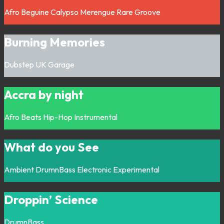
Afro
Beguine
Calypso
Merengue
Rare Groove
Burning Memories
Dubstep
UK Garage
Accra by night
Afro
Beats
Hip-Hop
Instrumental
What do you See
Ambient
DrumnBass
Electronic
Experimental
Droppin’ Science
DrumnBass