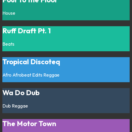
House
Ruff Draft Pt. 1
Beats
Tropical Discoteq
Afro
Afrobeat
Edits
Reggae
Wa Do Dub
Dub
Reggae
The Motor Town