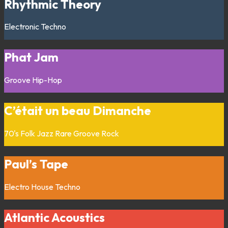
Rhythmic Theory
Electronic
Techno
Phat Jam
Groove
Hip-Hop
C’était un beau Dimanche
70's
Folk
Jazz
Rare Groove
Rock
Paul’s Tape
Electro
House
Techno
Atlantic Acoustics