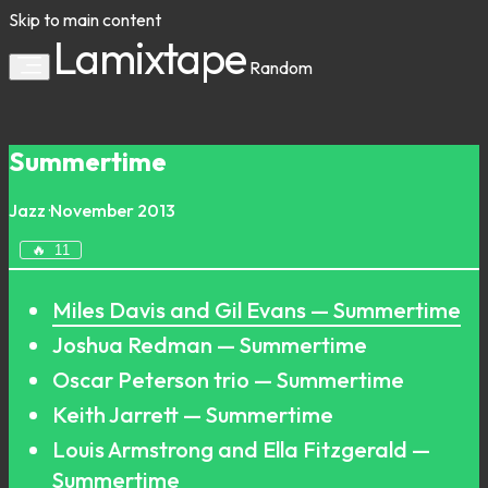
Skip to main content
Lamixtape
Random
Summertime
Jazz
·
November 2013
🔥
11
Miles Davis and Gil Evans — Summertime
Joshua Redman — Summertime
Oscar Peterson trio — Summertime
Keith Jarrett — Summertime
Louis Armstrong and Ella Fitzgerald —
Summertime