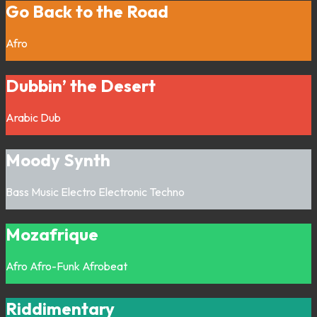
Go Back to the Road
Afro
Dubbin’ the Desert
Arabic
Dub
Moody Synth
Bass Music
Electro
Electronic
Techno
Mozafrique
Afro
Afro-Funk
Afrobeat
Riddimentary