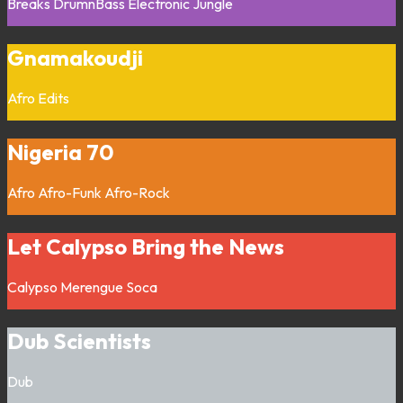
Breaks
DrumnBass
Electronic
Jungle
Gnamakoudji
Afro
Edits
Nigeria 70
Afro
Afro-Funk
Afro-Rock
Let Calypso Bring the News
Calypso
Merengue
Soca
Dub Scientists
Dub