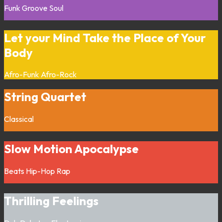
Funk
Groove
Soul
Let your Mind Take the Place of Your
Body
Afro-Funk
Afro-Rock
String Quartet
Classical
Slow Motion Apocalypse
Beats
Hip-Hop
Rap
Thrilling Feelings