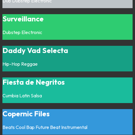
Dub
Dubstep
Electronic
Surveillance
Dubstep
Electronic
Daddy Vad Selecta
Hip-Hop
Reggae
Fiesta de Negritos
Cumbia
Latin
Salsa
Copernic Files
Beats
Cool Bap
Future Beat
Instrumental