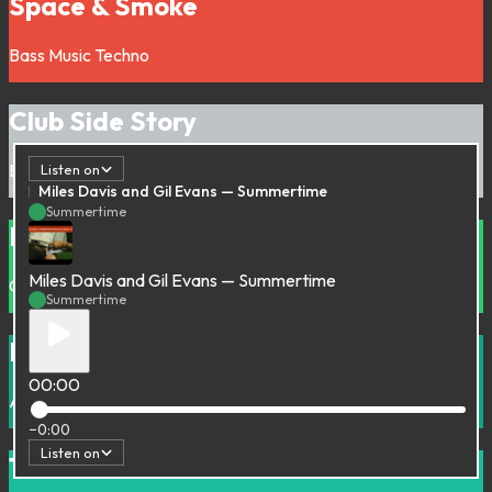
Space & Smoke
Bass Music
Techno
Club Side Story
Bass Music
Electronic
House
Listen on
Miles Davis and Gil Evans — Summertime
Summertime
Nova Musica P
Miles Davis and Gil Evans — Summertime
Cumbiaton
Latin
Summertime
Royal Dilemma
00:00
Acid
Electro
Electronic
House
Techno
−0:00
Listen on
The Rah Rah Gorilla