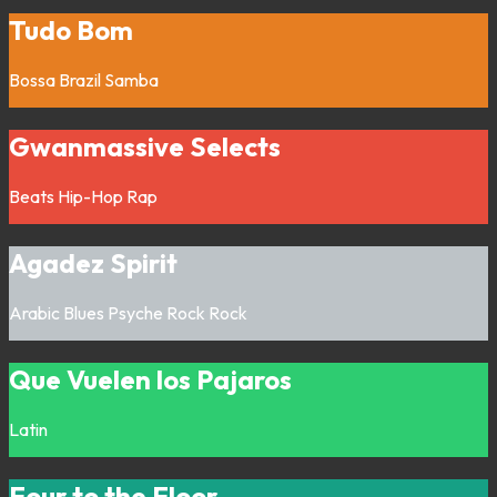
Tudo Bom
Bossa
Brazil
Samba
Gwanmassive Selects
Beats
Hip-Hop
Rap
Agadez Spirit
Arabic
Blues
Psyche Rock
Rock
Que Vuelen los Pajaros
Latin
Four to the Floor