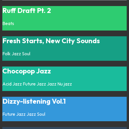
Ruff Draft Pt. 2
Beats
Fresh Starts, New City Sounds
Folk
Jazz
Soul
Chocopop Jazz
Acid Jazz
Future Jazz
Jazz
Nu jazz
Dizzy-listening Vol.1
Future Jazz
Jazz
Soul