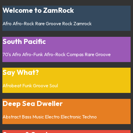
Welcome to ZamRock
Afro
Afro-Rock
Rare Groove
Rock
Zamrock
South Pacific
70's
Afro
Afro-Funk
Afro-Rock
Compas
Rare Groove
Say What?
Afrobeat
Funk
Groove
Soul
Deep Sea Dweller
Abstract
Bass Music
Electro
Electronic
Techno