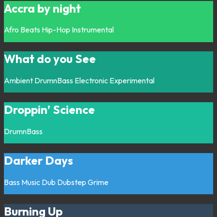
Accra by night
Afro
Beats
Hip-Hop
Instrumental
What do you See
Ambient
DrumnBass
Electronic
Experimental
Droppin’ Science
DrumnBass
Darker Days
Bass Music
Dub
Dubstep
Grime
Burning Up