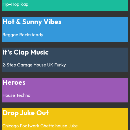
Hip-Hop
Rap
Hot & Sunny Vibes
Reggae
Rocksteady
It’s Clap Music
2-Step
Garage
House
UK Funky
Heroes
House
Techno
Drop Juke Out
Chicago
Footwork
Ghetto house
Juke