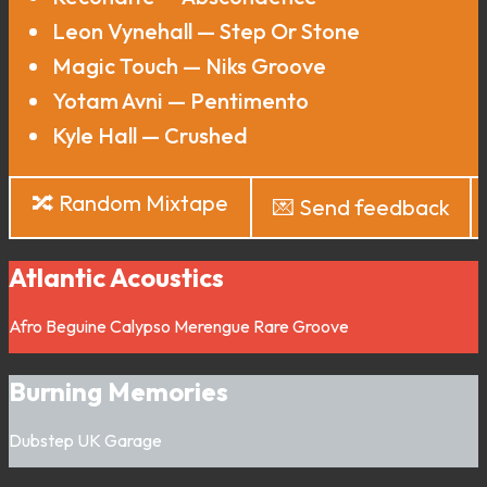
Leon Vynehall — Step Or Stone
Magic Touch — Niks Groove
Yotam Avni — Pentimento
Kyle Hall — Crushed
🔀 Random Mixtape
💌 Send feedback
Atlantic Acoustics
Afro
Beguine
Calypso
Merengue
Rare Groove
Burning Memories
Dubstep
UK Garage