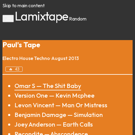
Skip to main content
Lamixtape
Random
Paul’s Tape
Electro
House
Techno
·
August 2013
🔥
43
Omar S — The Shit Baby
Version One — Kevin Mcphee
Levon Vincent — Man Or Mistress
Benjamin Damage — Simulation
Joey Anderson — Earth Calls
Recondite — Abscondence