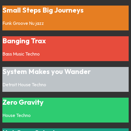
Small Steps Big Journeys
Funk
Groove
Nu jazz
Banging Trax
Bass Music
Techno
System Makes you Wander
Detroit
House
Techno
Zero Gravity
House
Techno