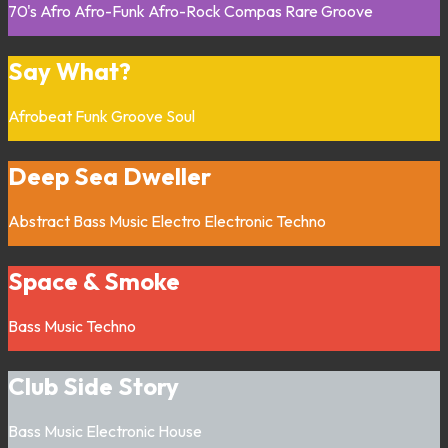
70's
Afro
Afro-Funk
Afro-Rock
Compas
Rare Groove
Say What?
Afrobeat
Funk
Groove
Soul
Deep Sea Dweller
Abstract
Bass Music
Electro
Electronic
Techno
Space & Smoke
Bass Music
Techno
Club Side Story
Bass Music
Electronic
House