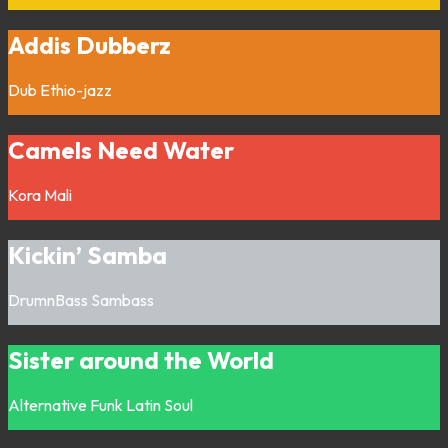
Addis Dubberz
Dub
Ethio-jazz
Camels Need Water
Kora
Mali
Kickin’ Samba
DrumnBass
Sambass
Sister around the World
Alternative
Funk
Latin
Soul