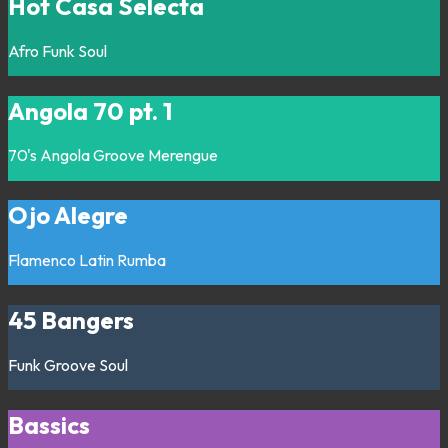
Hot Casa Selecta
Afro
Funk
Soul
Angola 70 pt. 1
70's
Angola
Groove
Merengue
Ojo Alegre
Flamenco
Latin
Rumba
45 Bangers
Funk
Groove
Soul
Bassics