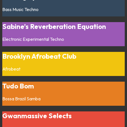
Bass Music
Techno
Sabine’s Reverberation Equation
Electronic
Experimental
Techno
Brooklyn Afrobeat Club
Afrobeat
Tudo Bom
Bossa
Brazil
Samba
Gwanmassive Selects