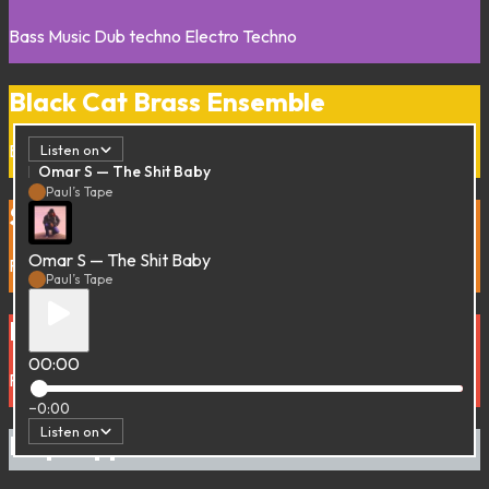
Bass Music
Dub techno
Electro
Techno
Black Cat Brass Ensemble
Balkan
Brass band
Listen on
Omar S — The Shit Baby
Paul’s Tape
Striait of Irie
Omar S — The Shit Baby
Reggae
Paul’s Tape
Bus Stop pon di Road
00:00
Reggae
−0:00
Listen on
Dap Dippin’ with…