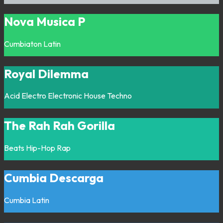
Nova Musica P
Cumbiaton
Latin
Royal Dilemma
Acid
Electro
Electronic
House
Techno
The Rah Rah Gorilla
Beats
Hip-Hop
Rap
Cumbia Descarga
Cumbia
Latin