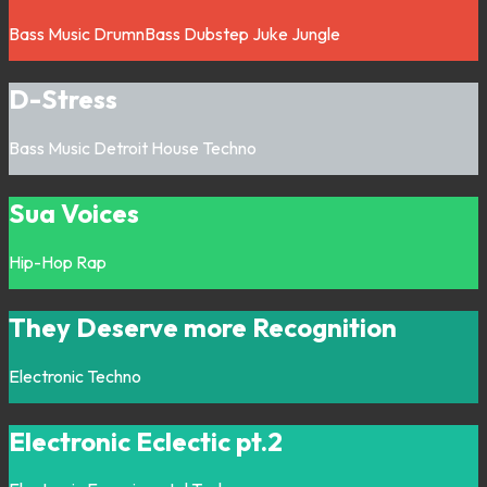
Bass Music
DrumnBass
Dubstep
Juke
Jungle
D-Stress
Bass Music
Detroit
House
Techno
Sua Voices
Hip-Hop
Rap
They Deserve more Recognition
Electronic
Techno
Electronic Eclectic pt.2