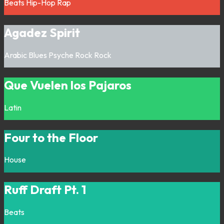
Beats
Hip-Hop
Rap
Agadez Spirit
Arabic
Blues
Psyche Rock
Rock
Que Vuelen los Pajaros
Latin
Four to the Floor
House
Ruff Draft Pt. 1
Beats