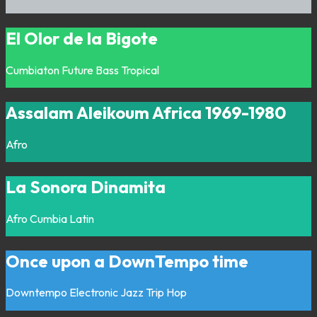
El Olor de la Bigote
Cumbiaton
Future Bass
Tropical
Assalam Aleikoum Africa 1969-1980
Afro
La Sonora Dinamita
Afro
Cumbia
Latin
Once upon a DownTempo time
Downtempo
Electronic
Jazz
Trip Hop