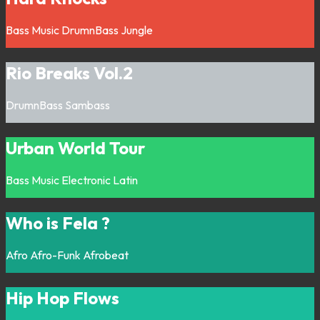
Bass Music
DrumnBass
Jungle
Rio Breaks Vol.2
DrumnBass
Sambass
Urban World Tour
Bass Music
Electronic
Latin
Who is Fela ?
Afro
Afro-Funk
Afrobeat
Hip Hop Flows