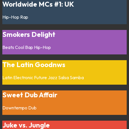
Worldwide MCs #1: UK
Hip-Hop
Rap
Smokers Delight
Beats
Cool Bap
Hip-Hop
The Latin Goodnws
Latin
Electronic
Future Jazz
Salsa
Samba
Sweet Dub Affair
Downtempo
Dub
Juke vs. Jungle