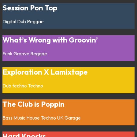
Session Pon Top
Digital
Dub
Reggae
What’s Wrong with Groovin’
Funk
Groove
Reggae
Exploration X Lamixtape
Dub techno
Techno
The Club is Poppin
Bass Music
House
Techno
UK Garage
Hard Knocks