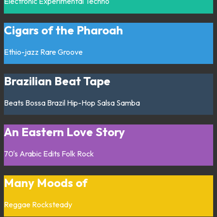
Electronic
Experimental
Techno
Cigars of the Pharoah
Ethio-jazz
Rare Groove
Brazilian Beat Tape
Beats
Bossa
Brazil
Hip-Hop
Salsa
Samba
An Eastern Love Story
70's
Arabic
Edits
Folk
Rock
Many Moods of
Reggae
Rocksteady