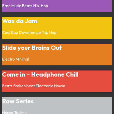
Bass Music
Beats
Hip-Hop
Wax da Jam
Cool Bap
Downtempo
Trip Hop
Slide your Brains Out
Electro
Minimal
Come in – Headphone Chill
Beats
Broken beat
Electronic
House
Raw Series
House
Techno