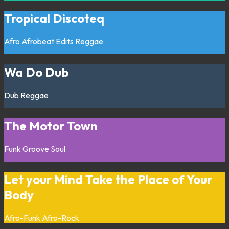
Tropical Discoteq
Afro
Afrobeat
Edits
Reggae
Wa Do Dub
Dub
Reggae
The Motor Town
Funk
Groove
Soul
Let your Mind Take the Place of Your
Body
Afro-Funk
Afro-Rock