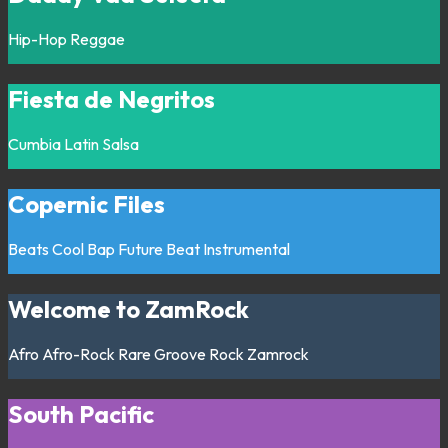
Hip-Hop
Reggae
Fiesta de Negritos
Cumbia
Latin
Salsa
Copernic Files
Beats
Cool Bap
Future Beat
Instrumental
Welcome to ZamRock
Afro
Afro-Rock
Rare Groove
Rock
Zamrock
South Pacific