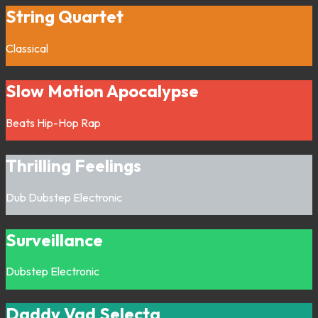
String Quartet
Classical
Slow Motion Apocalypse
Beats
Hip-Hop
Rap
Thrilling Feelings
Dub
Dubstep
Electronic
Surveillance
Dubstep
Electronic
Daddy Vad Selecta