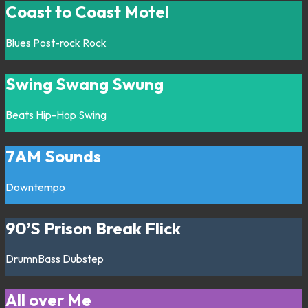
Coast to Coast Motel
Blues
Post-rock
Rock
Swing Swang Swung
Beats
Hip-Hop
Swing
7AM Sounds
Downtempo
90’S Prison Break Flick
DrumnBass
Dubstep
All over Me