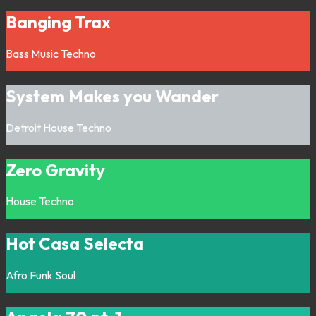
Banging Trax
Bass Music
Techno
System Makes you Wander
Detroit
House
Techno
Zero Gravity
House
Techno
Hot Casa Selecta
Afro
Funk
Soul