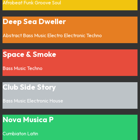
Afrobeat
Funk
Groove
Soul
Deep Sea Dweller
Abstract
Bass Music
Electro
Electronic
Techno
Space & Smoke
Bass Music
Techno
Club Side Story
Bass Music
Electronic
House
Nova Musica P
Cumbiaton
Latin