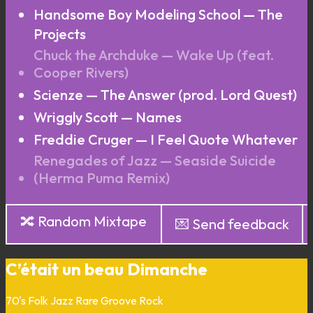
Handsome Boy Modeling School — The
Projects
Chuck the Archduke — Wake Up (feat.
Cooper Rivers)
Scienze — The Answer (prod. Lord Quest)
Wriggly Scott — Names
Freddie Cruger — I Feel Quote Whatever
Renegades of Jazz — Seaside Suicide
(Herma Puma Remix)
🔀 Random Mixtape
💌 Send feedback
C’était un beau Dimanche
70's
Folk
Jazz
Rare Groove
Rock