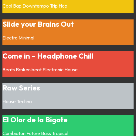
Cool Bap
Downtempo
Trip Hop
Slide your Brains Out
Electro
Minimal
Come in – Headphone Chill
Beats
Broken beat
Electronic
House
Raw Series
House
Techno
El Olor de la Bigote
Cumbiaton
Future Bass
Tropical