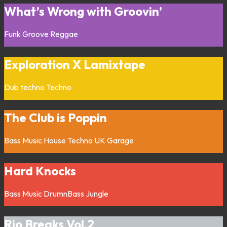
What’s Wrong with Groovin’
Funk
Groove
Reggae
Exploration X Lamixtape
Dub techno
Techno
The Club is Poppin
Bass Music
House
Techno
UK Garage
Hard Knocks
Bass Music
DrumnBass
Jungle
Rio Breaks Vol.2