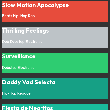
Slow Motion Apocalypse
Beats
Hip-Hop
Rap
Thrilling Feelings
Dub
Dubstep
Electronic
Surveillance
Dubstep
Electronic
Daddy Vad Selecta
Hip-Hop
Reggae
Fiesta de Negritos