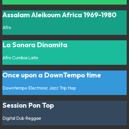
Assalam Aleikoum Africa 1969-1980
Afro
La Sonora Dinamita
Afro
Cumbia
Latin
Once upon a DownTempo time
Downtempo
Electronic
Jazz
Trip Hop
Session Pon Top
Digital
Dub
Reggae