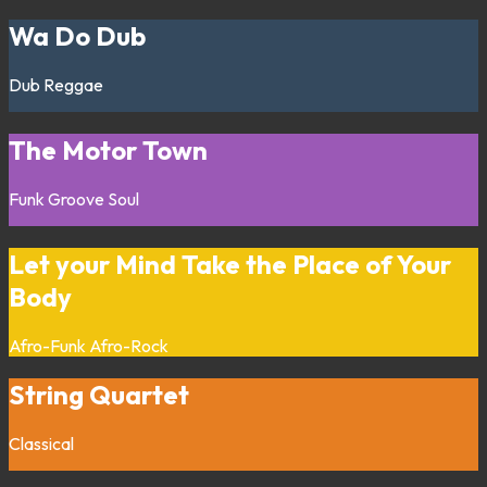
Wa Do Dub
Dub
Reggae
The Motor Town
Funk
Groove
Soul
Let your Mind Take the Place of Your
Body
Afro-Funk
Afro-Rock
String Quartet
Classical