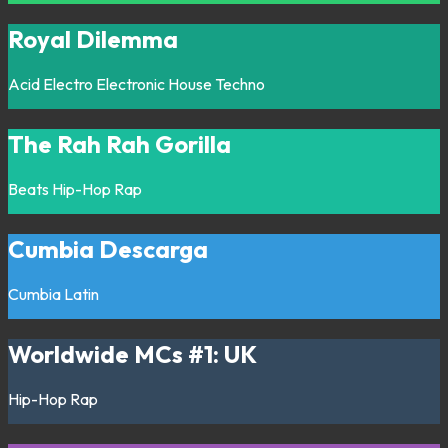
Royal Dilemma
Acid
Electro
Electronic
House
Techno
The Rah Rah Gorilla
Beats
Hip-Hop
Rap
Cumbia Descarga
Cumbia
Latin
Worldwide MCs #1: UK
Hip-Hop
Rap