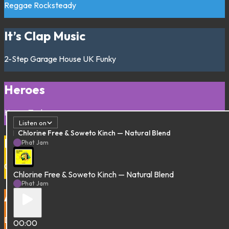
Reggae
Rocksteady
It’s Clap Music
2-Step
Garage
House
UK Funky
Heroes
House
Techno
Listen on
Chlorine Free & Soweto Kinch — Natural Blend
Drop Juke Out
Phat Jam
Chicago
Footwork
Ghetto house
Juke
Chlorine Free & Soweto Kinch — Natural Blend
Phat Jam
Addis Dubberz
Dub
Ethio-jazz
00:00