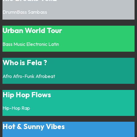
DrumnBass
Sambass
Urban World Tour
Bass Music
Electronic
Latin
Who is Fela ?
Afro
Afro-Funk
Afrobeat
Hip Hop Flows
Hip-Hop
Rap
Hot & Sunny Vibes