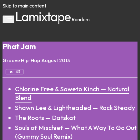
Skip to main content
Lamixtape
Random
Phat Jam
Groove
Hip-Hop
·
August 2013
🔥
43
Chlorine Free & Soweto Kinch — Natural
Blend
Shawn Lee & Lightheaded — Rock Steady
The Roots — Datskat
Souls of Mischief — What A Way To Go Out
(Gummy Soul Remix)