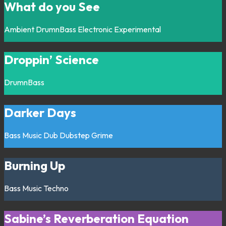
What do you See
Ambient
DrumnBass
Electronic
Experimental
Droppin’ Science
DrumnBass
Darker Days
Bass Music
Dub
Dubstep
Grime
Burning Up
Bass Music
Techno
Sabine’s Reverberation Equation