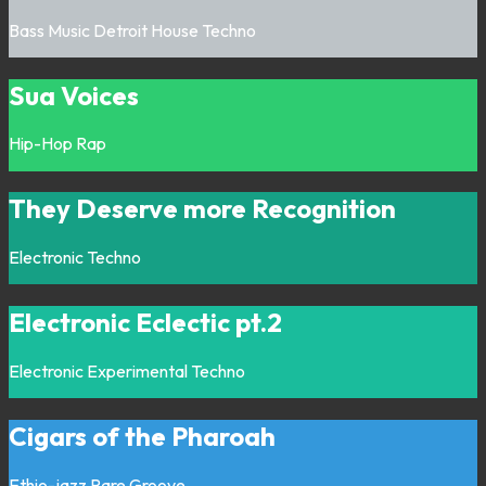
Bass Music
Detroit
House
Techno
Sua Voices
Hip-Hop
Rap
They Deserve more Recognition
Electronic
Techno
Electronic Eclectic pt.2
Electronic
Experimental
Techno
Cigars of the Pharoah
Ethio-jazz
Rare Groove