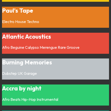
Paul’s Tape
Electro
House
Techno
Atlantic Acoustics
Afro
Beguine
Calypso
Merengue
Rare Groove
Burning Memories
Dubstep
UK Garage
Accra by night
Afro
Beats
Hip-Hop
Instrumental