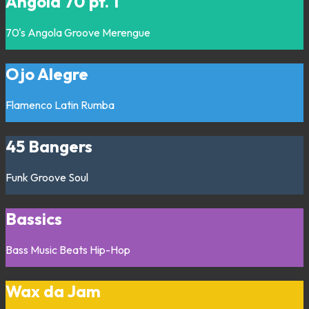
Angola 70 pt. 1
70's
Angola
Groove
Merengue
Ojo Alegre
Flamenco
Latin
Rumba
45 Bangers
Funk
Groove
Soul
Bassics
Bass Music
Beats
Hip-Hop
Wax da Jam