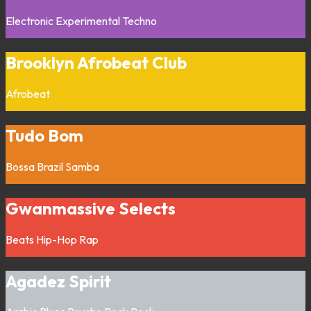
Electronic
Experimental
Techno
Brooklyn Afrobeat Club
Afrobeat
Tudo Bom
Bossa
Brazil
Samba
Gwanmassive Selects
Beats
Hip-Hop
Rap
Agadez Spirit