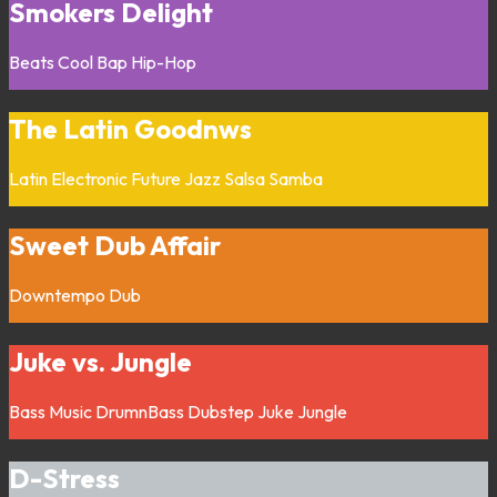
Smokers Delight
Beats
Cool Bap
Hip-Hop
The Latin Goodnws
Latin
Electronic
Future Jazz
Salsa
Samba
Sweet Dub Affair
Downtempo
Dub
Juke vs. Jungle
Bass Music
DrumnBass
Dubstep
Juke
Jungle
D-Stress