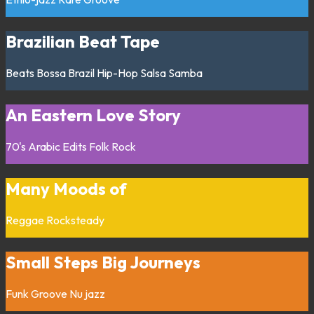
Brazilian Beat Tape
Beats
Bossa
Brazil
Hip-Hop
Salsa
Samba
An Eastern Love Story
70's
Arabic
Edits
Folk
Rock
Many Moods of
Reggae
Rocksteady
Small Steps Big Journeys
Funk
Groove
Nu jazz