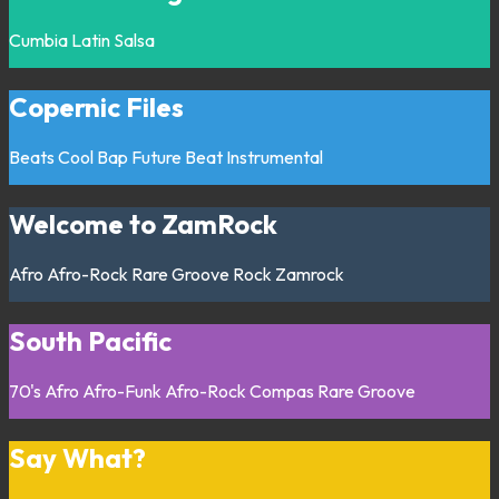
Cumbia
Latin
Salsa
Copernic Files
Beats
Cool Bap
Future Beat
Instrumental
Welcome to ZamRock
Afro
Afro-Rock
Rare Groove
Rock
Zamrock
South Pacific
70's
Afro
Afro-Funk
Afro-Rock
Compas
Rare Groove
Say What?