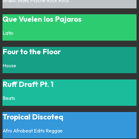
Arabic
Blues
Psyche Rock
Rock
Que Vuelen los Pajaros
Latin
Four to the Floor
House
Ruff Draft Pt. 1
Beats
Tropical Discoteq
Afro
Afrobeat
Edits
Reggae