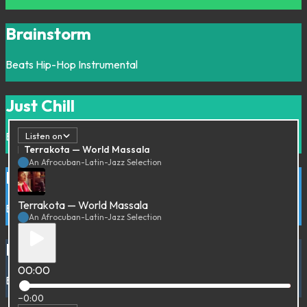
Brainstorm
Beats
Hip-Hop
Instrumental
Just Chill
Beats
Downtempo
Hip-Hop
Instrumental
Listen on
Terrakota — World Massala
An Afrocuban-Latin-Jazz Selection
Bossa Bossa
Terrakota — World Massala
Bossa
Brazil
An Afrocuban-Latin-Jazz Selection
Bullshit
00:00
Beats
Hip-Hop
Various
−0:00