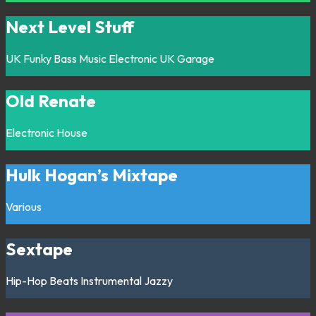
Next Level Stuff
UK Funky
Bass Music
Electronic
UK Garage
Old Renate
Electronic
House
Hulk Hogan’s Mixtape
Various
Sextape
Hip-Hop
Beats
Instrumental
Jazzy