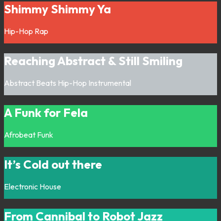
Shimmy Shimmy Ya
Hip-Hop
Rap
Reaching Abstract & Still Smiling
Abstract
Beats
Hip-Hop
Instrumental
A Funk for Fela
Afrobeat
Funk
It’s Cold out there
Electronic
House
From Cannibal to Robot Jazz