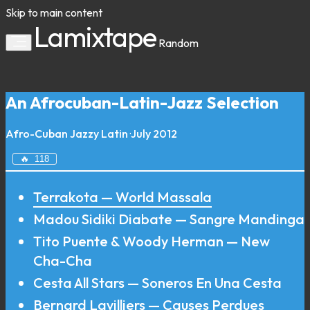
Skip to main content
Lamixtape
Random
An Afrocuban-Latin-Jazz Selection
Afro-Cuban
Jazzy
Latin
·
July 2012
🔥
118
Terrakota — World Massala
Madou Sidiki Diabate — Sangre Mandinga
Tito Puente & Woody Herman — New
Cha-Cha
Cesta All Stars — Soneros En Una Cesta
Bernard Lavilliers — Causes Perdues