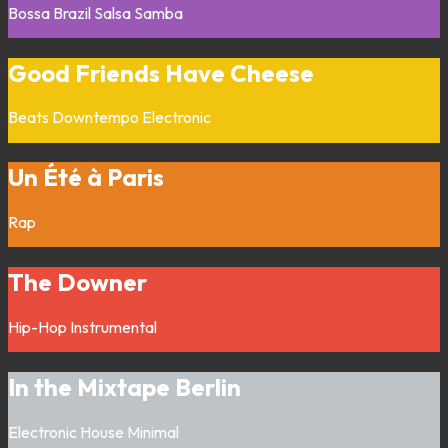
Bossa
Brazil
Salsa
Samba
Good Friends Have Cheese
Beats
Downtempo
Electronic
Un Été à Paris
Rap
The Downer
Hip-Hop
Instrumental
In the Mixtape Berlin
Electronic
House
Minimal