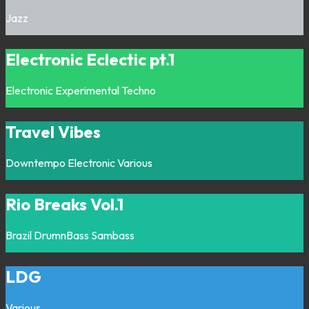
Jazz
Electronic Eclectic pt.1
Electronic
Experimental
Techno
Travel Vibes
Downtempo
Electronic
Various
Rio Breaks Vol.1
Brazil
DrumnBass
Sambass
LDG
Various