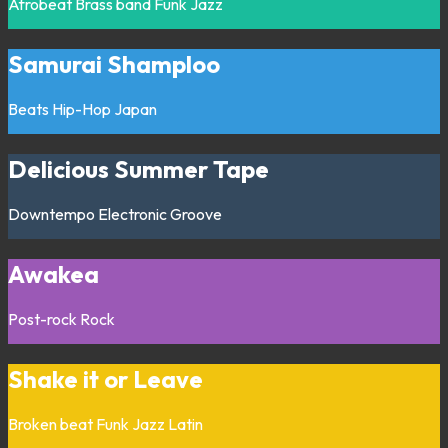
Afrobeat
Brass band
Funk
Jazz
Samurai Shamploo
Beats
Hip-Hop
Japan
Delicious Summer Tape
Downtempo
Electronic
Groove
Awakea
Post-rock
Rock
Shake it or Leave
Broken beat
Funk
Jazz
Latin