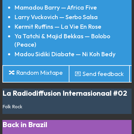
Mamadou Barry — Africa Five
Larry Vuckovich — Serbo Salsa
Kermit Ruffins — La Vie En Rose
Ya Tatchi & Majid Bekkas — Bolobo
(Peace)
Madou Sidiki Diabate — Ni Koh Bedy
🔀 Random Mixtape
💌 Send feedback
La Radiodiffusion Internasionaal #02
Folk
Rock
Back in Brazil