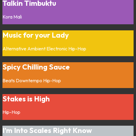
Talkin Timbuktu
Kora
Mali
Music for your Lady
Alternative
Ambient
Electronic
Hip-Hop
Spicy Chilling Sauce
Beats
Downtempo
Hip-Hop
Stakes is High
Hip-Hop
I’m Into Scales Right Know