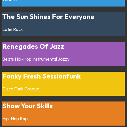
The Sun Shines For Everyone
Latin
Rock
Renegades Of Jazz
Beats
Hip-Hop
Instrumental
Jazzy
Fonky Fresh Sessionfunk
Disco
Funk
Groove
Show Your Skills
Hip-Hop
Rap