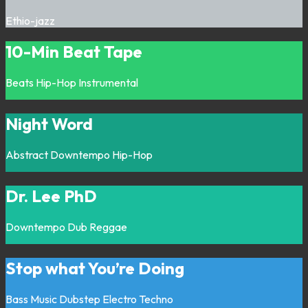
Ethio-jazz
10-Min Beat Tape
Beats
Hip-Hop
Instrumental
Night Word
Abstract
Downtempo
Hip-Hop
Dr. Lee PhD
Downtempo
Dub
Reggae
Stop what You’re Doing
Bass Music
Dubstep
Electro
Techno