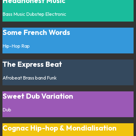
Headhonest Music
Bass Music
Dubstep
Electronic
Some French Words
Hip-Hop
Rap
The Express Beat
Afrobeat
Brass band
Funk
Sweet Dub Variation
Dub
Cognac Hip-hop & Mondialisation