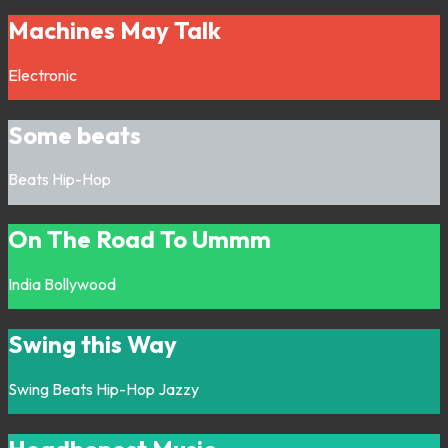
Machines May Talk
Electronic
Some beats
Beats
Hip-Hop
On The Road To Ummm
India
Bollywood
Swing this Way
Swing
Beats
Hip-Hop
Jazzy