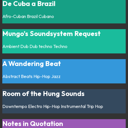
De Cuba a Brazil
Afro-Cuban
Brazil
Cubano
Mungo’s Soundsystem Request
Ambient
Dub
Dub techno
Techno
A Wandering Beat
Abstract
Beats
Hip-Hop
Jazz
Room of the Hung Sounds
Downtempo
Electro
Hip-Hop
Instrumental
Trip Hop
Notes in Quotation