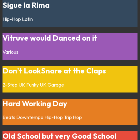
Sigue la Rima
Hip-Hop
Latin
Vitruve would Danced on it
Various
Don’t LookSnare at the Claps
2-Step
UK Funky
UK Garage
Hard Working Day
Beats
Downtempo
Hip-Hop
Trip Hop
Old School but very Good School