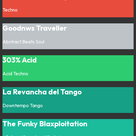
Techno
Goodnws Traveller
Abstract
Beats
Soul
303% Acid
Acid
Techno
La Revancha del Tango
Downtempo
Tango
The Funky Blaxploitation