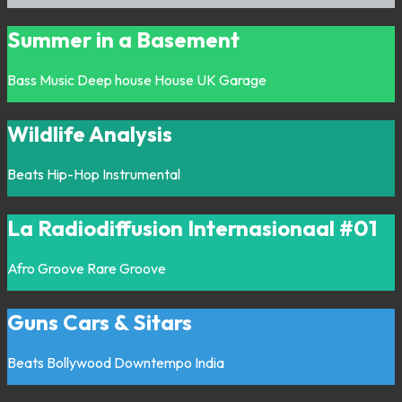
Summer in a Basement
Bass Music
Deep house
House
UK Garage
Wildlife Analysis
Beats
Hip-Hop
Instrumental
La Radiodiffusion Internasionaal #01
Afro
Groove
Rare Groove
Guns Cars & Sitars
Beats
Bollywood
Downtempo
India