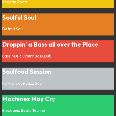
Reggae
Roots
Soulful Soul
Detroit
Soul
Droppin’ a Bass all over the Place
Bass Music
DrumnBass
Dub
Soulfood Session
Funk
Groove
Jazz
Soul
Machines May Cry
Electronic
Beats
Techno