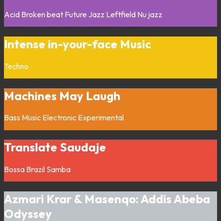
Acid
Broken beat
Future Jazz
Leftfield
Nu jazz
Intense in-your-face Music
Techno
Machines May Laugh
Bass Music
Electronic
Experimental
Translate Saudaje
Bossa
Brazil
Samba
Azmari Krar & Masenqo: Addis Abeba
Odyssey