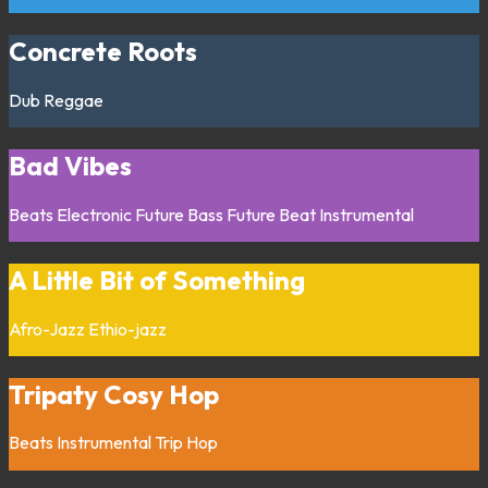
Concrete Roots
Dub
Reggae
Bad Vibes
Beats
Electronic
Future Bass
Future Beat
Instrumental
A Little Bit of Something
Afro-Jazz
Ethio-jazz
Tripaty Cosy Hop
Beats
Instrumental
Trip Hop