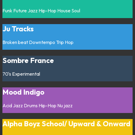
Funk
Future Jazz
Hip-Hop
House
Soul
Ju Tracks
Broken beat
Downtempo
Trip Hop
Sombre France
70's
Experimental
Mood Indigo
Acid Jazz
Drums
Hip-Hop
Nu jazz
Alpha Boyz School/ Upward & Onward