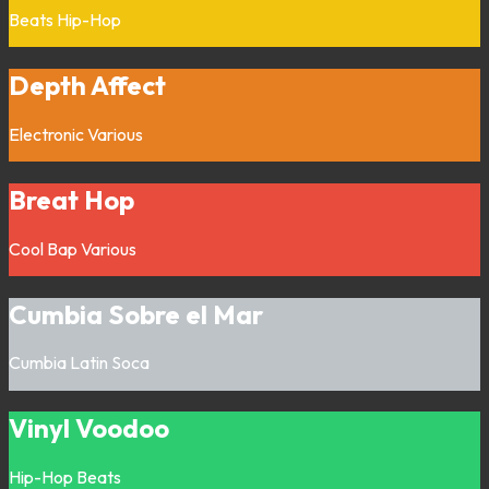
Beats
Hip-Hop
Depth Affect
Electronic
Various
Breat Hop
Cool Bap
Various
Cumbia Sobre el Mar
Cumbia
Latin
Soca
Vinyl Voodoo
Hip-Hop
Beats