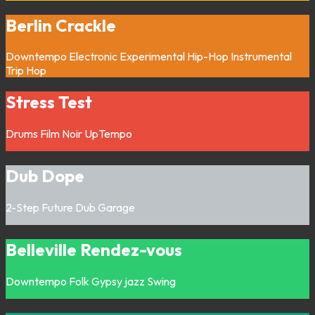
Berlin Crackle
Downtempo
Electronic
Experimental
Hip-Hop
Instrumental
Trip Hop
Stress Test
Drums
Film Noir
UpTempo
Dub Dope
2-Step
Future Dub
Garage
Belleville Rendez-vous
Downtempo
Folk
Gypsy jazz
Swing