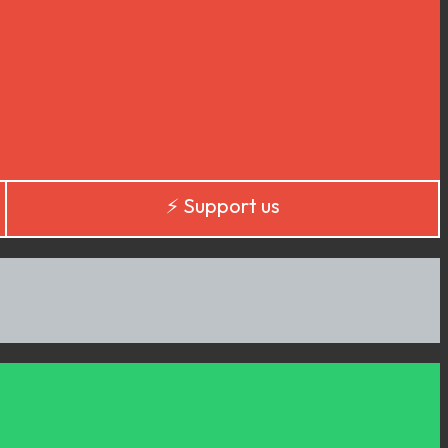
⚡️ Support us