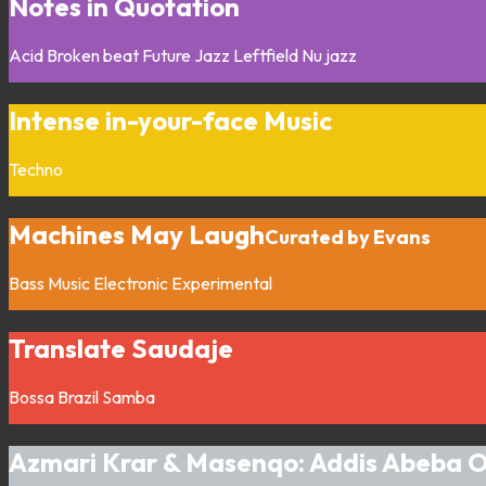
Notes in Quotation
Acid
Broken beat
Future Jazz
Leftfield
Nu jazz
Intense in-your-face Music
Techno
Machines May Laugh
Curated by Evans
Bass Music
Electronic
Experimental
Translate Saudaje
Bossa
Brazil
Samba
Azmari Krar & Masenqo: Addis Abeba 