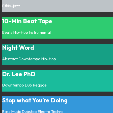
Ethio-jazz
10-Min Beat Tape
Beats
Hip-Hop
Instrumental
Night Word
Abstract
Downtempo
Hip-Hop
Dr. Lee PhD
Downtempo
Dub
Reggae
Stop what You’re Doing
Bass Music
Dubstep
Electro
Techno