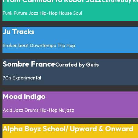
Curated by R
Funk
Future Jazz
Hip-Hop
House
Soul
Ju Tracks
Broken beat
Downtempo
Trip Hop
Sombre France
Curated by Guts
70's
Experimental
Mood Indigo
Acid Jazz
Drums
Hip-Hop
Nu jazz
Alpha Boyz School/ Upward & Onward