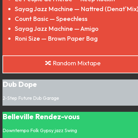
Sayag Jazz Machine — Nattred (Denat'Mix
Count Basic — Speechless
Sayag Jazz Machine — Amigo
Roni Size — Brown Paper Bag
🔀 Random Mixtape
Dub Dope
2-Step
Future Dub
Garage
Belleville Rendez-vous
Downtempo
Folk
Gypsy jazz
Swing