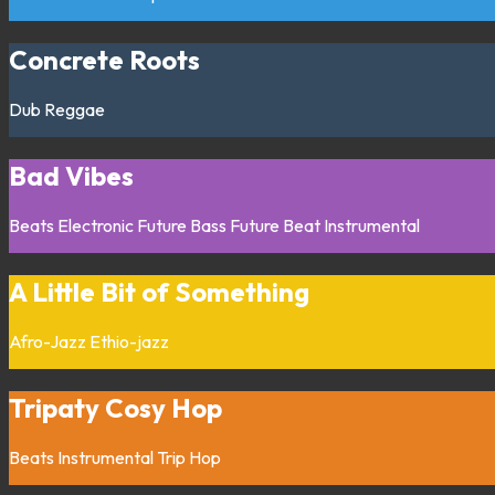
Concrete Roots
Dub
Reggae
Bad Vibes
Beats
Electronic
Future Bass
Future Beat
Instrumental
A Little Bit of Something
Afro-Jazz
Ethio-jazz
Tripaty Cosy Hop
Beats
Instrumental
Trip Hop