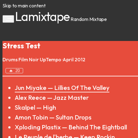
Skip to main content
Lamixtape
Random
Mixtape
Stress Test
Drums
Film Noir
UpTempo
·
April 2012
🔥
20
Jun Miyake — Lillies Of The Valley
Alex Reece — Jazz Master
Skalpel — High
Amon Tobin — Sultan Drops
Xploding Plastix — Behind The Eightball
Le Peuple de l'herbe — Keep Rockin