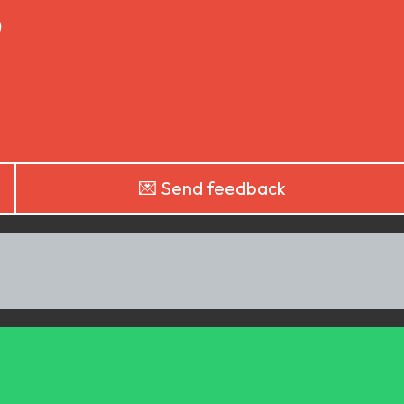
)
💌 Send feedback