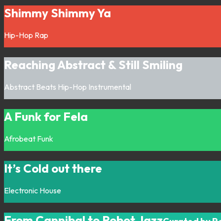
Shimmy Shimmy Ya
Hip-Hop
Rap
Reaching Abstract & Still Smiling
Abstract
Beats
Hip-Hop
Instrumental
A Funk for Fela
Afrobeat
Funk
It’s Cold out there
Electronic
House
From Cannibal to Robot Jazz