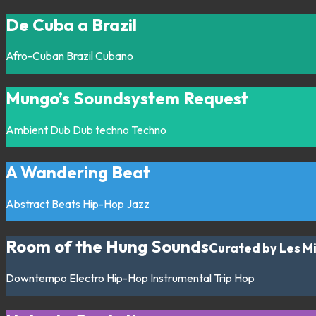
De Cuba a Brazil
Afro-Cuban
Brazil
Cubano
Mungo’s Soundsystem Request
Ambient
Dub
Dub techno
Techno
A Wandering Beat
Abstract
Beats
Hip-Hop
Jazz
Room of the Hung Sounds
Curated by Les M
Downtempo
Electro
Hip-Hop
Instrumental
Trip Hop