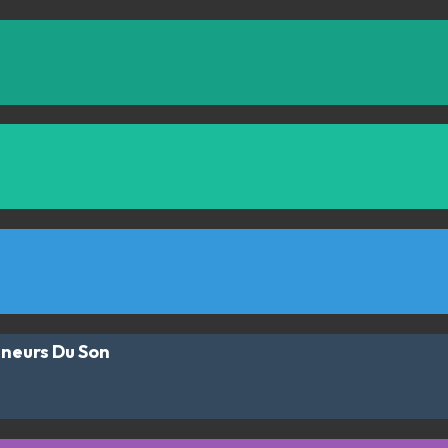
ineurs Du Son