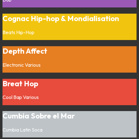
Cognac Hip-hop & Mondialisation
Beats
Hip-Hop
Depth Affect
Electronic
Various
Breat Hop
Cool Bap
Various
Cumbia Sobre el Mar
Cumbia
Latin
Soca