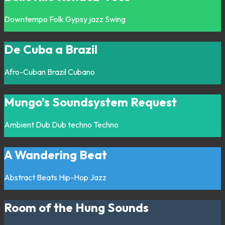
Downtempo
Folk
Gypsy jazz
Swing
De Cuba a Brazil
Afro-Cuban
Brazil
Cubano
Mungo’s Soundsystem Request
Ambient
Dub
Dub techno
Techno
A Wandering Beat
Abstract
Beats
Hip-Hop
Jazz
Room of the Hung Sounds