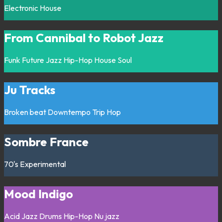
Electronic
House
From Cannibal to Robot Jazz
Funk
Future Jazz
Hip-Hop
House
Soul
Ju Tracks
Broken beat
Downtempo
Trip Hop
Sombre France
70's
Experimental
Mood Indigo
Acid Jazz
Drums
Hip-Hop
Nu jazz