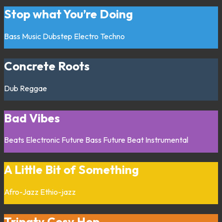
Stop what You’re Doing
Bass Music
Dubstep
Electro
Techno
Concrete Roots
Dub
Reggae
Bad Vibes
Beats
Electronic
Future Bass
Future Beat
Instrumental
A Little Bit of Something
Afro-Jazz
Ethio-jazz
Tripaty Cosy Hop