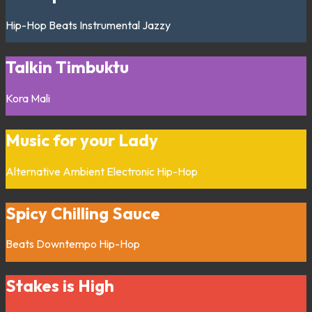
Hip-Hop
Beats
Instrumental
Jazzy
Talkin Timbuktu
Kora
Mali
Music for your Lady
Alternative
Ambient
Electronic
Hip-Hop
Spicy Chilling Sauce
Beats
Downtempo
Hip-Hop
Stakes is High