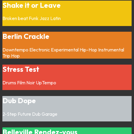
Shake it or Leave
Broken beat
Funk
Jazz
Latin
Berlin Crackle
Downtempo
Electronic
Experimental
Hip-Hop
Instrumental
Trip Hop
Stress Test
Drums
Film Noir
UpTempo
Dub Dope
2-Step
Future Dub
Garage
Belleville Rendez-vous