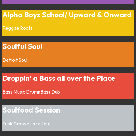
Alpha Boyz School/ Upward & Onward
Reggae
Roots
Soulful Soul
Detroit
Soul
Droppin’ a Bass all over the Place
Bass Music
DrumnBass
Dub
Soulfood Session
Funk
Groove
Jazz
Soul