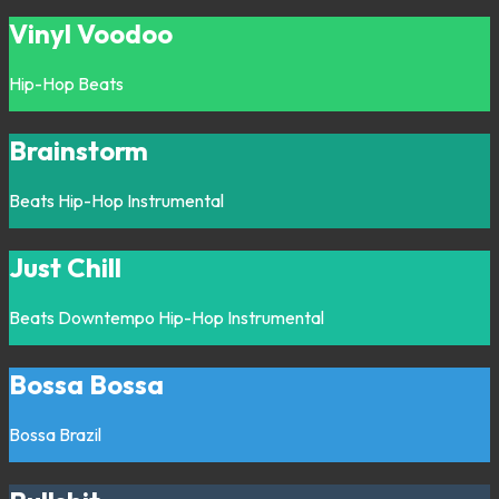
Vinyl Voodoo
Hip-Hop
Beats
Brainstorm
Beats
Hip-Hop
Instrumental
Just Chill
Beats
Downtempo
Hip-Hop
Instrumental
Bossa Bossa
Bossa
Brazil