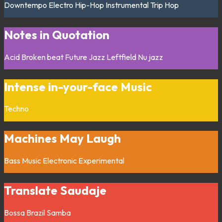
Downtempo
Electro
Hip-Hop
Instrumental
Trip Hop
Notes in Quotation
Acid
Broken beat
Future Jazz
Leftfield
Nu jazz
Intense in-your-face Music
Techno
Machines May Laugh
Bass Music
Electronic
Experimental
Translate Saudaje
Bossa
Brazil
Samba