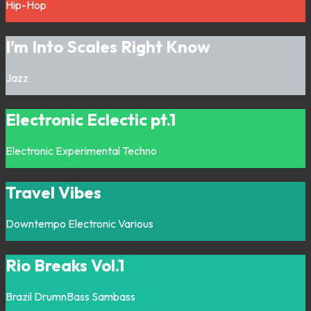
Hip-Hop
I’m Into Scales Right Know
Jazz
Electronic Eclectic pt.1
Electronic
Experimental
Techno
Travel Vibes
Downtempo
Electronic
Various
Rio Breaks Vol.1
Brazil
DrumnBass
Sambass