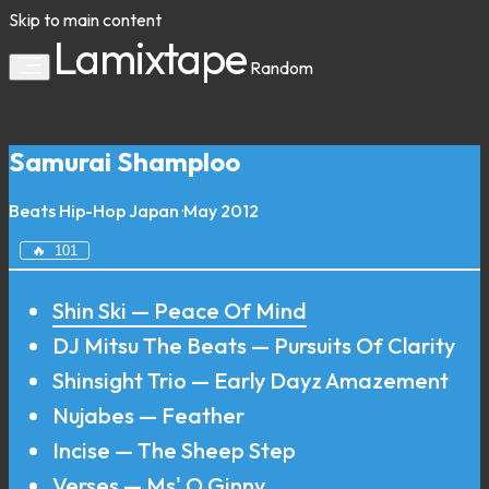
Skip to main content
Lamixtape
Random
Samurai Shamploo
Beats
Hip-Hop
Japan
·
May 2012
🔥
101
Shin Ski — Peace Of Mind
DJ Mitsu The Beats — Pursuits Of Clarity
Shinsight Trio — Early Dayz Amazement
Nujabes — Feather
Incise — The Sheep Step
Verses — Ms' O Ginny