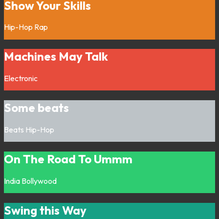
Show Your Skills
Hip-Hop
Rap
Machines May Talk
Electronic
Some beats
Beats
Hip-Hop
On The Road To Ummm
India
Bollywood
Swing this Way