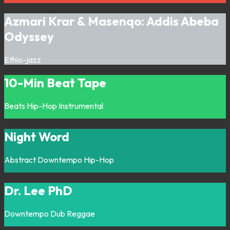
Azmari Krar & Masenqo: Addis Abeba
Odyssey
Ethio-jazz
10-Min Beat Tape
Beats
Hip-Hop
Instrumental
Night Word
Abstract
Downtempo
Hip-Hop
Dr. Lee PhD
Downtempo
Dub
Reggae