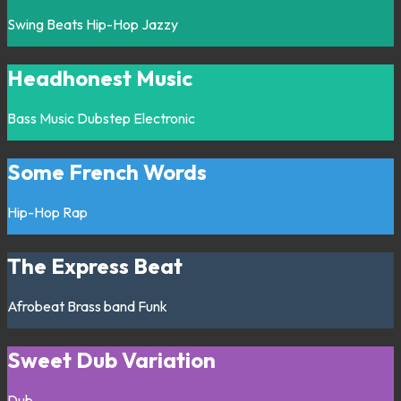
Swing
Beats
Hip-Hop
Jazzy
Headhonest Music
Bass Music
Dubstep
Electronic
Some French Words
Hip-Hop
Rap
The Express Beat
Afrobeat
Brass band
Funk
Sweet Dub Variation
Dub