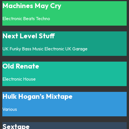
Machines May Cry
Electronic
Beats
Techno
Next Level Stuff
UK Funky
Bass Music
Electronic
UK Garage
Old Renate
Electronic
House
Hulk Hogan’s Mixtape
Various
Sextape