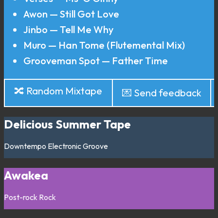
Awon — Still Got Love
Jinbo — Tell Me Why
Muro — Han Tome (Flutemental Mix)
Grooveman Spot — Father Time
🔀 Random Mixtape
💌 Send feedback
Delicious Summer Tape
Downtempo
Electronic
Groove
Awakea
Post-rock
Rock