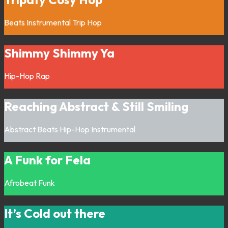
Beats
Instrumental
Trip Hop
Shimmy Shimmy Ya
Hip-Hop
Rap
Reaching Abstract & Still Smiling
Abstract
Beats
Hip-Hop
Instrumental
A Funk for Fela
Afrobeat
Funk
It’s Cold out there