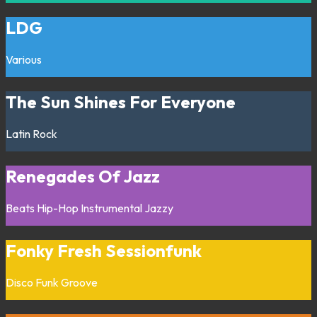
LDG
Various
The Sun Shines For Everyone
Latin
Rock
Renegades Of Jazz
Beats
Hip-Hop
Instrumental
Jazzy
Fonky Fresh Sessionfunk
Disco
Funk
Groove