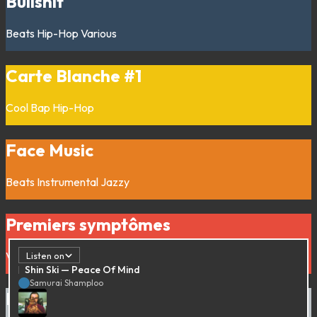
Bullshit
Beats
Hip-Hop
Various
Carte Blanche #1
Cool Bap
Hip-Hop
Face Music
Beats
Instrumental
Jazzy
Premiers symptômes
Various
Listen on
Shin Ski — Peace Of Mind
Samurai Shamploo
Da Bosco’s Blues