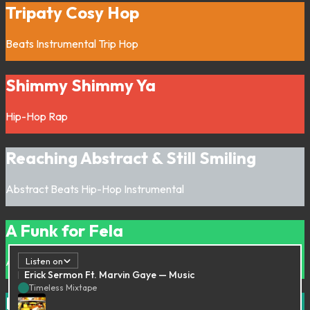
Tripaty Cosy Hop
Beats
Instrumental
Trip Hop
Shimmy Shimmy Ya
Hip-Hop
Rap
Reaching Abstract & Still Smiling
Abstract
Beats
Hip-Hop
Instrumental
A Funk for Fela
Afrobeat
Funk
Listen on
Erick Sermon Ft. Marvin Gaye — Music
Timeless Mixtape
It’s Cold out there