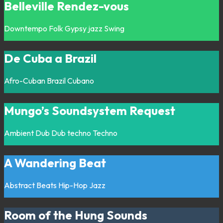
Belleville Rendez-vous
Downtempo
Folk
Gypsy jazz
Swing
De Cuba a Brazil
Afro-Cuban
Brazil
Cubano
Mungo’s Soundsystem Request
Ambient
Dub
Dub techno
Techno
A Wandering Beat
Abstract
Beats
Hip-Hop
Jazz
Room of the Hung Sounds