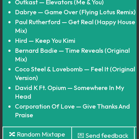
Outkast — Elevators (Me & You)
Dabrye — Game Over (Flying Lotus Remix)
Paul Rutherford — Get Real (Happy House
Mix)
Hird — Keep You Kimi
Bernard Badie — Time Reveals (Original
Mix)
Coco Steel & Lovebomb — Feel It (Original
Version)
David K Ft. Opium — Somewhere In My
Head
Corporation Of Love — Give Thanks And
Praise
🔀 Random Mixtape
💌 Send feedback