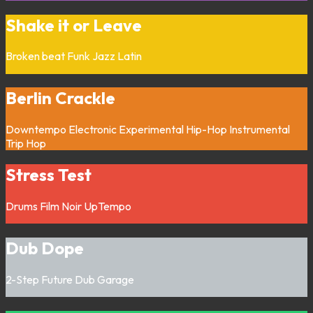
Shake it or Leave
Broken beat
Funk
Jazz
Latin
Berlin Crackle
Downtempo
Electronic
Experimental
Hip-Hop
Instrumental
Trip Hop
Stress Test
Drums
Film Noir
UpTempo
Dub Dope
2-Step
Future Dub
Garage