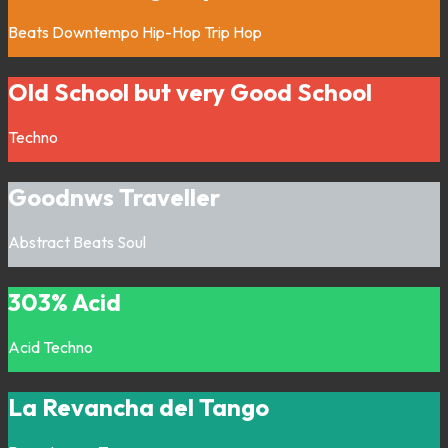
Beats
Downtempo
Hip-Hop
Trip Hop
Old School but very Good School
Techno
Goodnws Traveller
Abstract
Beats
Soul
303% Acid
Acid
Techno
La Revancha del Tango