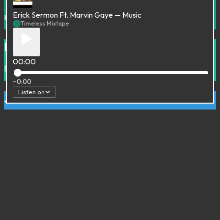
Erick Sermon Ft. Marvin Gaye — Music
Electronic
House
Timeless Mixtape
From Cannibal to Robot Jazz
00:00
Funk
Future Jazz
Hip-Hop
House
Soul
−0:00
Listen on
Ju Tracks
Broken beat
Downtempo
Trip Hop
Sombre France
70's
Experimental
Mood Indigo