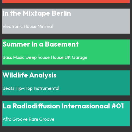
In the Mixtape Berlin
Electronic
House
Minimal
Summer in a Basement
Bass Music
Deep house
House
UK Garage
Wildlife Analysis
Beats
Hip-Hop
Instrumental
La Radiodiffusion Internasionaal #01
Afro
Groove
Rare Groove