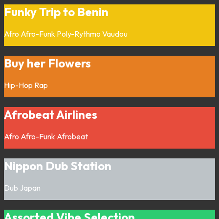
Funky Trip to Benin
Afro
Afro-Funk
Poly-Rythmo
Vaudou
Buy her Flowers
Hip-Hop
Rap
Afrobeat Airlines
Afro
Afro-Funk
Afrobeat
Nippon Dub Station
Dub
Japan
Assorted Vibe Selection