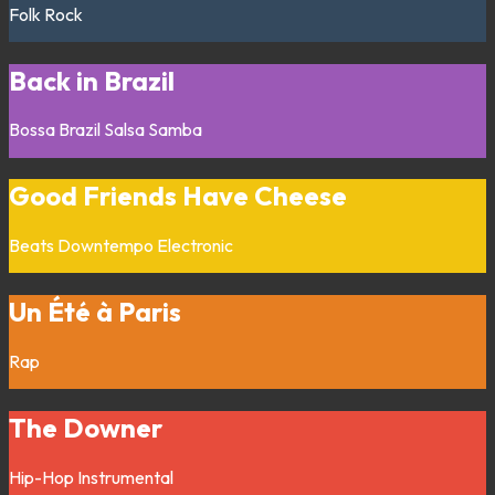
Folk
Rock
Back in Brazil
Bossa
Brazil
Salsa
Samba
Good Friends Have Cheese
Beats
Downtempo
Electronic
Un Été à Paris
Rap
The Downer
Hip-Hop
Instrumental