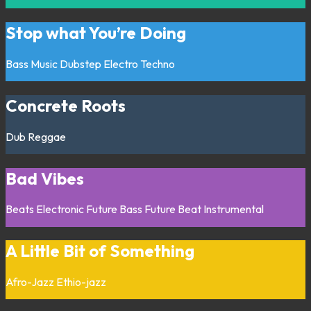
Stop what You’re Doing
Bass Music
Dubstep
Electro
Techno
Concrete Roots
Dub
Reggae
Bad Vibes
Beats
Electronic
Future Bass
Future Beat
Instrumental
A Little Bit of Something
Afro-Jazz
Ethio-jazz