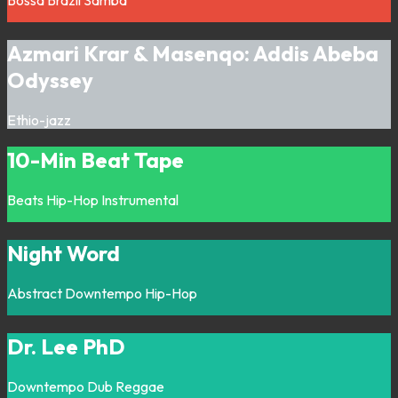
Bossa
Brazil
Samba
Azmari Krar & Masenqo: Addis Abeba
Odyssey
Ethio-jazz
10-Min Beat Tape
Beats
Hip-Hop
Instrumental
Night Word
Abstract
Downtempo
Hip-Hop
Dr. Lee PhD
Downtempo
Dub
Reggae