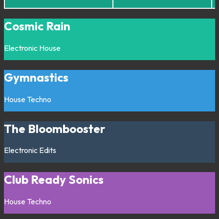
Cosmic Rain
Electronic
House
Gymnastics
House
Techno
The Bloombooster
Electronic
Edits
Club Ready Sonics
House
Techno