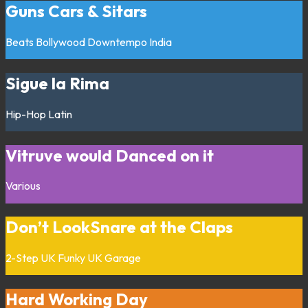
Guns Cars & Sitars
Beats
Bollywood
Downtempo
India
Sigue la Rima
Hip-Hop
Latin
Vitruve would Danced on it
Various
Don’t LookSnare at the Claps
2-Step
UK Funky
UK Garage
Hard Working Day