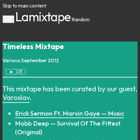
Skip to main content
Lamixtape
Random
Timeless Mixtape
Various
·
September 2012
🔥
138
This mixtape has been curated by our guest,
Varoslav
.
Erick Sermon Ft. Marvin Gaye — Music
Mobb Deep — Survival Of The Fittest
(Original)