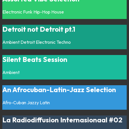
Electronic
Funk
Hip-Hop
House
Detroit not Detroit pt.1
Ambient
Detroit
Electronic
Techno
Silent Beats Session
Ambient
An Afrocuban-Latin-Jazz Selection
Afro-Cuban
Jazzy
Latin
La Radiodiffusion Internasionaal #02