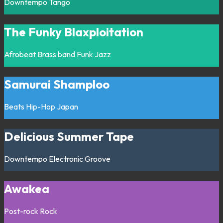
Downtempo
Tango
The Funky Blaxploitation
Afrobeat
Brass band
Funk
Jazz
Samurai Shamploo
Beats
Hip-Hop
Japan
Delicious Summer Tape
Downtempo
Electronic
Groove
Awakea
Post-rock
Rock