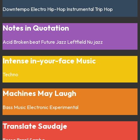
Downtempo
Electro
Hip-Hop
Instrumental
Trip Hop
Notes in Quotation
Acid
Broken beat
Future Jazz
Leftfield
Nu jazz
Intense in-your-face Music
Techno
Machines May Laugh
Bass Music
Electronic
Experimental
Translate Saudaje