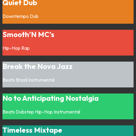
Quiet Dub
Downtempo
Dub
Smooth’N MC’s
Hip-Hop
Rap
Break the Nova Jazz
Beats
Brazil
Instrumental
No to Anticipating Nostalgia
Beats
Dubstep
Hip-Hop
Instrumental
Timeless Mixtape