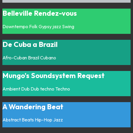
Belleville Rendez-vous
Downtempo
Folk
Gypsy jazz
Swing
De Cuba a Brazil
Afro-Cuban
Brazil
Cubano
Mungo’s Soundsystem Request
Ambient
Dub
Dub techno
Techno
A Wandering Beat
Abstract
Beats
Hip-Hop
Jazz