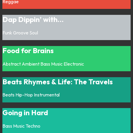
Reggae
Dap Dippin’ with…
Funk
Groove
Soul
Food for Brains
Abstract
Ambient
Bass Music
Electronic
Beats Rhymes & Life: The Travels
Beats
Hip-Hop
Instrumental
Going in Hard
Bass Music
Techno