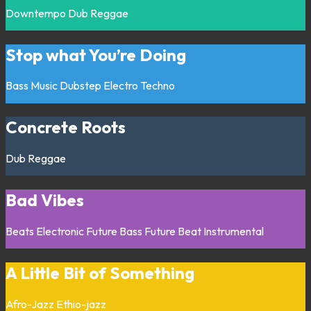
Downtempo
Dub
Reggae
Stop what You’re Doing
Bass Music
Dubstep
Electro
Techno
Concrete Roots
Dub
Reggae
Bad Vibes
Beats
Electronic
Future Bass
Future Beat
Instrumental
A Little Bit of Something
Afro-Jazz
Ethio-jazz