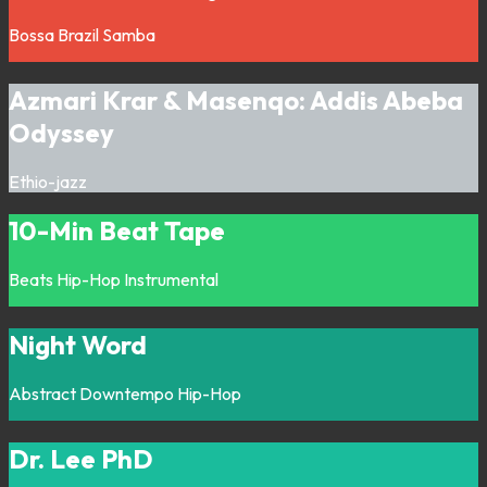
Bossa
Brazil
Samba
Azmari Krar & Masenqo: Addis Abeba
Odyssey
Ethio-jazz
10-Min Beat Tape
Beats
Hip-Hop
Instrumental
Night Word
Abstract
Downtempo
Hip-Hop
Dr. Lee PhD