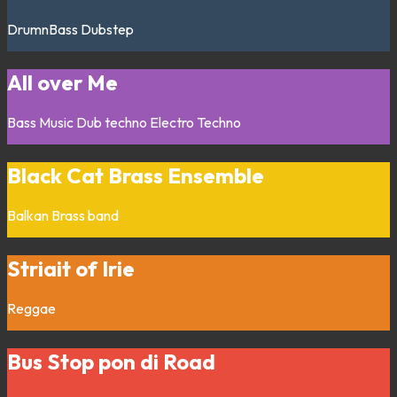
DrumnBass
Dubstep
All over Me
Bass Music
Dub techno
Electro
Techno
Black Cat Brass Ensemble
Balkan
Brass band
Striait of Irie
Reggae
Bus Stop pon di Road