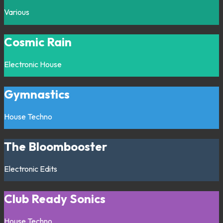
Various
Cosmic Rain
Electronic
House
Gymnastics
House
Techno
The Bloombooster
Electronic
Edits
Club Ready Sonics
House
Techno