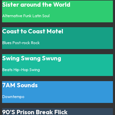
Sister around the World
Alternative
Funk
Latin
Soul
Coast to Coast Motel
Blues
Post-rock
Rock
Swing Swang Swung
Beats
Hip-Hop
Swing
7AM Sounds
Downtempo
90’S Prison Break Flick