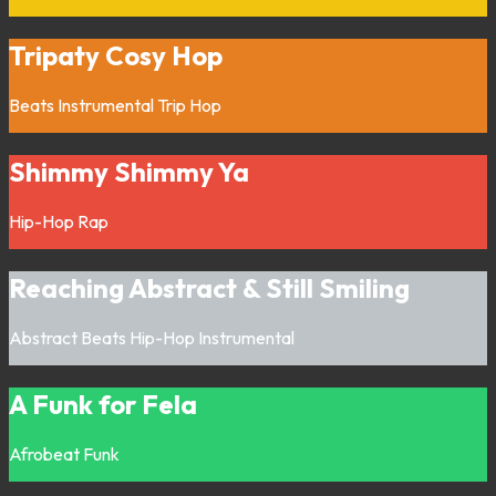
Tripaty Cosy Hop
Beats
Instrumental
Trip Hop
Shimmy Shimmy Ya
Hip-Hop
Rap
Reaching Abstract & Still Smiling
Abstract
Beats
Hip-Hop
Instrumental
A Funk for Fela
Afrobeat
Funk