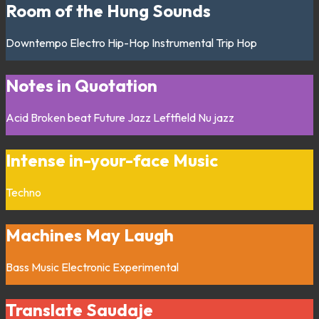
Room of the Hung Sounds
Downtempo
Electro
Hip-Hop
Instrumental
Trip Hop
Notes in Quotation
Acid
Broken beat
Future Jazz
Leftfield
Nu jazz
Intense in-your-face Music
Techno
Machines May Laugh
Bass Music
Electronic
Experimental
Translate Saudaje