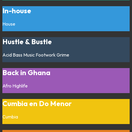
In-house
House
Hustle & Bustle
Acid
Bass Music
Footwork
Grime
Back in Ghana
Afro
Highlife
Cumbia en Do Menor
Cumbia