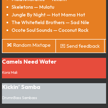
Skeletons — Mulatu
Jungle By Night — Hot Mama Hot
The Whitefield Brothers — Sad Nile
Ocote Soul Sounds — Coconut Rock
🔀 Random Mixtape
💌 Send feedback
Camels Need Water
Kora
Mali
Kickin’ Samba
DrumnBass
Sambass