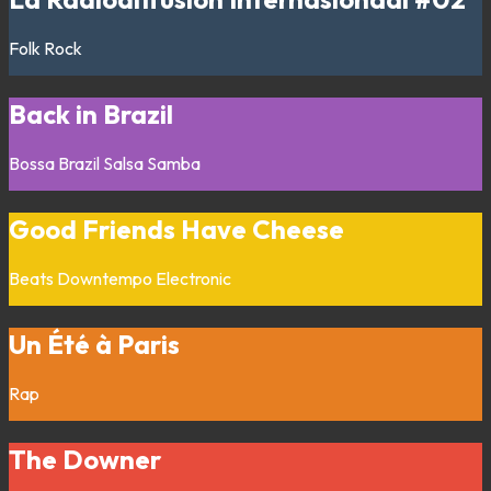
Folk
Rock
Back in Brazil
Bossa
Brazil
Salsa
Samba
Good Friends Have Cheese
Beats
Downtempo
Electronic
Un Été à Paris
Rap
The Downer