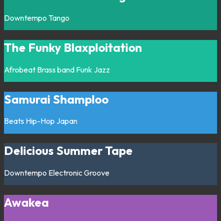
Downtempo
Tango
The Funky Blaxploitation
Afrobeat
Brass band
Funk
Jazz
Samurai Shamploo
Beats
Hip-Hop
Japan
Delicious Summer Tape
Downtempo
Electronic
Groove
Awakea