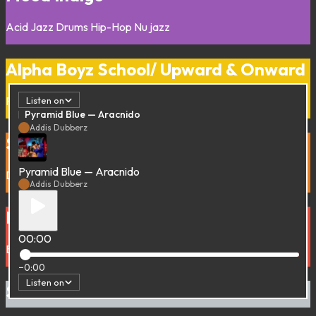
Acid Jazz
Drums
Hip-Hop
Nu jazz
Alpha Boyz School/ Upward & Onward
Reggae
Roots
Listen on
Pyramid Blue — Aracnido
Addis Dubberz
Soulful Soul
Pyramid Blue — Aracnido
Detroit
Soul
Addis Dubberz
Droppin’ a Bass all over the Place
00:00
Bass Music
DrumnBass
Dub
−0:00
Listen on
Soulfood Session