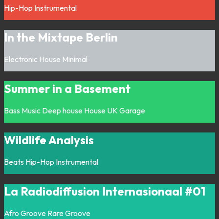
Hip-Hop
Instrumental
In the Mixtape Berlin
Electronic
House
Minimal
Summer in a Basement
Bass Music
Deep house
House
UK Garage
Wildlife Analysis
Beats
Hip-Hop
Instrumental
La Radiodiffusion Internasionaal #01
Afro
Groove
Rare Groove