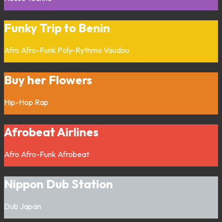
Funky Trip to Benin
Afro
Afro-Funk
Poly-Rythmo
Vaudou
Buy her Flowers
Hip-Hop
Rap
Afrobeat Airlines
Afro
Afro-Funk
Afrobeat
Nippon Dub Station
Dub
Japan