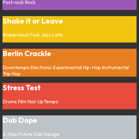
Post-rock
Rock
Shake it or Leave
Broken beat
Funk
Jazz
Latin
Berlin Crackle
Downtempo
Electronic
Experimental
Hip-Hop
Instrumental
Trip Hop
Stress Test
Drums
Film Noir
UpTempo
Dub Dope
2-Step
Future Dub
Garage