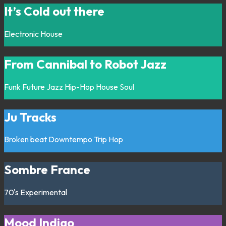
It’s Cold out there
Electronic
House
From Cannibal to Robot Jazz
Funk
Future Jazz
Hip-Hop
House
Soul
Ju Tracks
Broken beat
Downtempo
Trip Hop
Sombre France
70's
Experimental
Mood Indigo