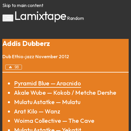
Skip to main content
Lamixtape
Random
Addis Dubberz
Dub
Ethio-jazz
·
November 2012
🔥
98
Pyramid Blue — Aracnido
Akale Wube — Kokob / Metche Dershe
Mulatu Astatke — Mulatu
Arat Kilo — Wanz
Woima Collective — The Cave
Mulatu Astatke — Yekatit