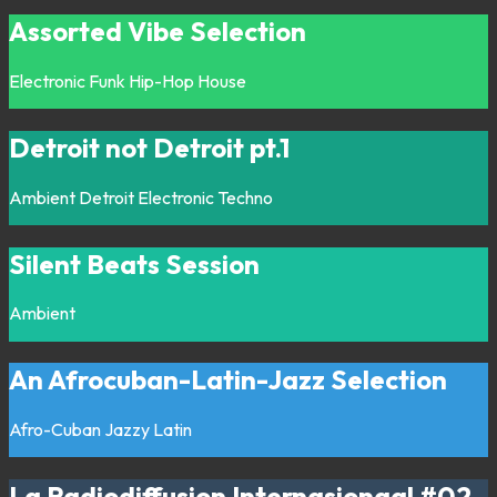
Assorted Vibe Selection
Electronic
Funk
Hip-Hop
House
Detroit not Detroit pt.1
Ambient
Detroit
Electronic
Techno
Silent Beats Session
Ambient
An Afrocuban-Latin-Jazz Selection
Afro-Cuban
Jazzy
Latin
La Radiodiffusion Internasionaal #02