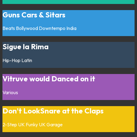
Guns Cars & Sitars
Beats
Bollywood
Downtempo
India
Sigue la Rima
Hip-Hop
Latin
Vitruve would Danced on it
Various
Don’t LookSnare at the Claps
2-Step
UK Funky
UK Garage