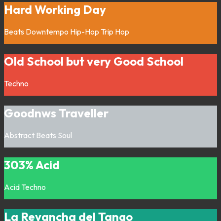
Hard Working Day
Beats
Downtempo
Hip-Hop
Trip Hop
Old School but very Good School
Techno
Goodnws Traveller
Abstract
Beats
Soul
303% Acid
Acid
Techno
La Revancha del Tango