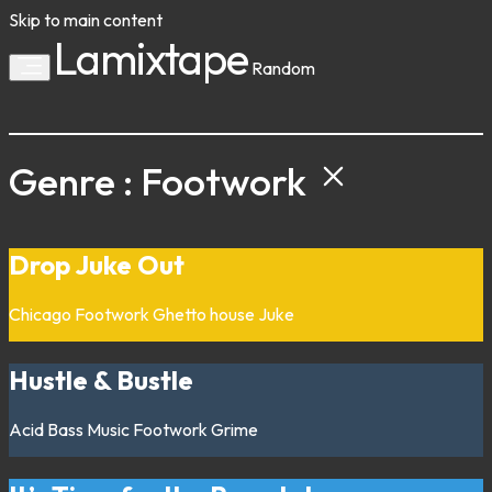
Skip to main content
Lamixtape
Random
Genre : Footwork
Drop Juke Out
Chicago
Footwork
Ghetto house
Juke
Hustle & Bustle
Acid
Bass Music
Footwork
Grime