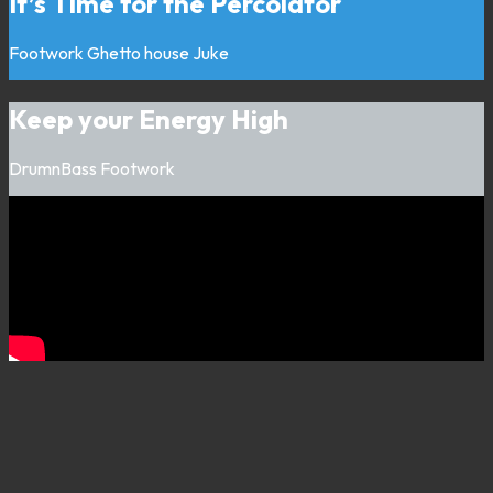
It’s Time for the Percolator
Footwork
Ghetto house
Juke
Keep your Energy High
DrumnBass
Footwork
Listen on
00:00