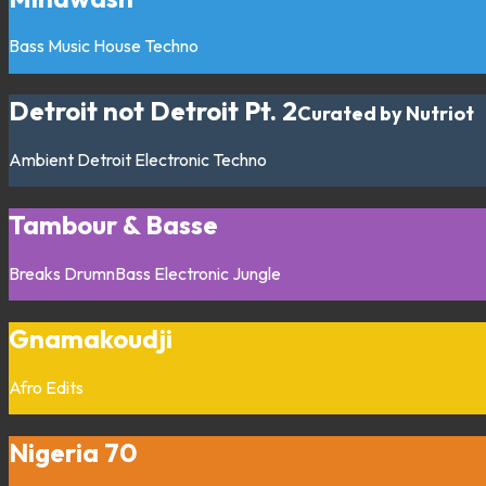
Bass Music
House
Techno
Detroit not Detroit Pt. 2
Curated by Nutriot
Ambient
Detroit
Electronic
Techno
Tambour & Basse
Breaks
DrumnBass
Electronic
Jungle
Gnamakoudji
Afro
Edits
Nigeria 70