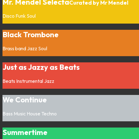
Mr. Mendel Selecta
Curated by Mr Mendel
Disco
Funk
Soul
Black Trombone
Brass band
Jazz
Soul
Just as Jazzy as Beats
Beats
Instrumental
Jazz
We Continue
Bass Music
House
Techno
Summertime