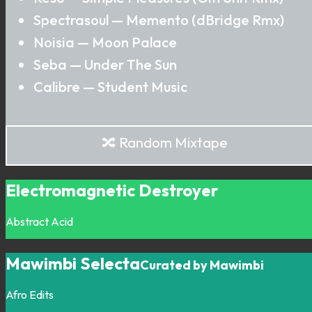
Spectrasoul — Memento (dBridge Rmx)
Noisia — Moon Palace
Seba — Under The Sun
Calibre — Student Music
🔀 Random Mixtape
Electromagnetic Destroyer
Abstract
Acid
Mawimbi Selecta
Curated by Mawimbi
Afro
Edits