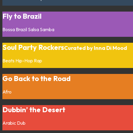
Fly to Brazil
Bossa
Brazil
Salsa
Samba
Soul Party Rockers
Curated by Inna Di Mood
Beats
Hip-Hop
Rap
Go Back to the Road
Afro
Dubbin’ the Desert
Arabic
Dub