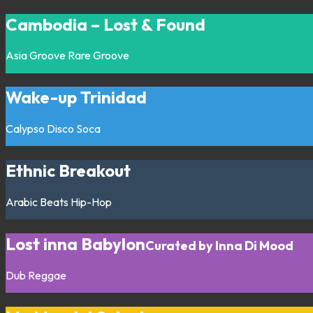
Cambodia – Lost & Found
Asia
Groove
Rare Groove
Wake-up Trinidad
Calypso
Disco
Soca
Ethnic Breakout
Arabic
Beats
Hip-Hop
Lost inna Babylon
Curated by Inna Di Mood
Dub
Reggae