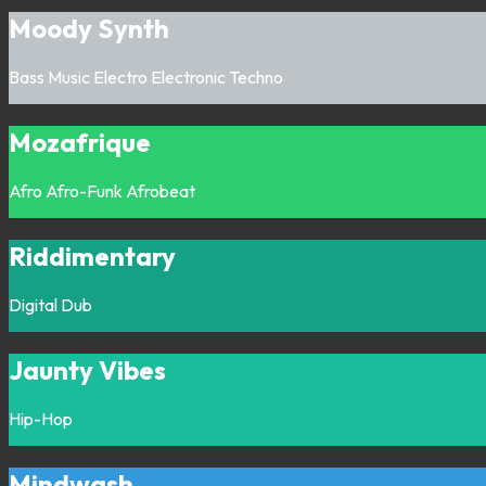
Moody Synth
Bass Music
Electro
Electronic
Techno
Mozafrique
Afro
Afro-Funk
Afrobeat
Riddimentary
Digital
Dub
Jaunty Vibes
Hip-Hop
Mindwash