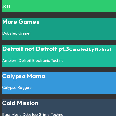
Jazz
More Games
Dubstep
Grime
Detroit not Detroit pt.3
Curated by Nutriot
Ambient
Detroit
Electronic
Techno
Calypso Mama
Calypso
Reggae
Cold Mission
Bass Music
Dubstep
Grime
Techno