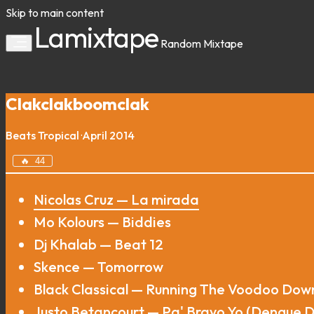
Skip to main content
Lamixtape
Random
Mixtape
Clakclakboomclak
Beats
Tropical
·
April 2014
🔥
44
Nicolas Cruz — La mirada
Mo Kolours — Biddies
Dj Khalab — Beat 12
Skence — Tomorrow
Black Classical — Running The Voodoo Dow
Justo Betancourt — Pa' Bravo Yo (Dengue D