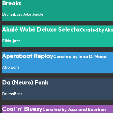
Breaks
DrumnBass
Juke
Jungle
Akalé Wubé Deluxe Selecta
Curated by Ak
Ethio-jazz
Aperoboat Replay
Curated by Inna Di Mood
Afro
Edits
Da (Neuro) Funk
DrumnBass
Cool ‘n’ Bluesy
Curated by Jazz and Bourbon