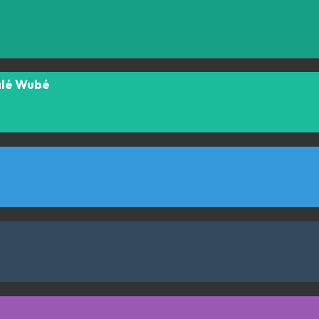
alé Wubé