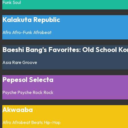
Funk
Soul
Kalakuta Republic
Afro
Afro-Funk
Afrobeat
Baeshi Bang’s Favorites: Old School Ko
Asia
Rare Groove
Pepesol Selecta
Psyche
Psyche Rock
Rock
Akwaaba
Afro
Afrobeat
Beats
Hip-Hop