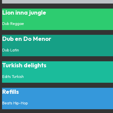
Lion inna jungle
Dub
Reggae
Dub en Do Menor
Dub
Latin
Turkish delights
Edits
Turkish
Refills
Beats
Hip-Hop