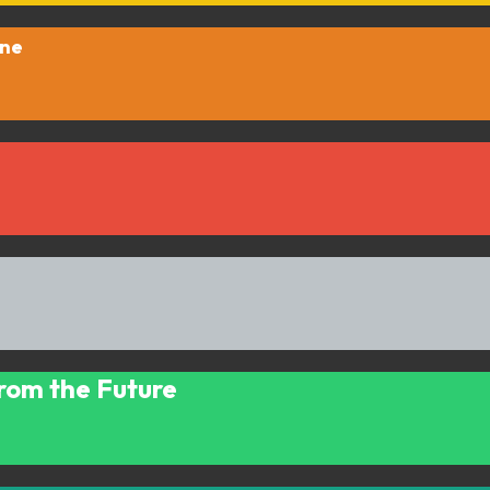
One
 from the Future