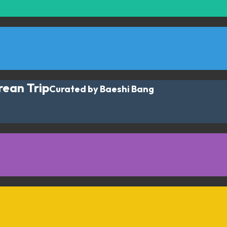
rean Trip
Curated by Baeshi Bang