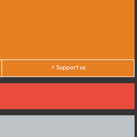
⚡️ Support us