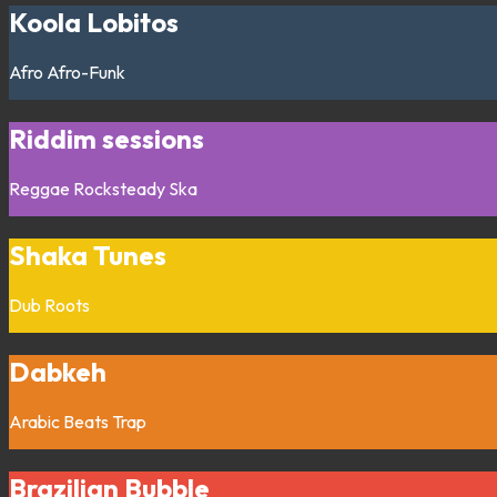
Koola Lobitos
Afro
Afro-Funk
Riddim sessions
Reggae
Rocksteady
Ska
Shaka Tunes
Dub
Roots
Dabkeh
Arabic
Beats
Trap
Brazilian Bubble