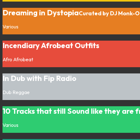
Dreaming in Dystopia
Curated by DJ Monk-
Various
Incendiary Afrobeat Outfits
Afro
Afrobeat
In Dub with Fip Radio
Dub
Reggae
10 Tracks that still Sound like they are
Various