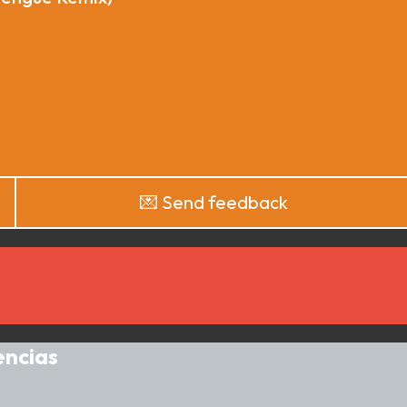
💌 Send feedback
encias