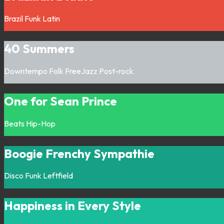
Brazil
Funk
Latin
40 Summers
Downtempo
Folk
FreeJazz
Post-rock
One for Sean Prince
Beats
Hip-Hop
Boogie Frenchy Sympathie
Disco
Funk
Leftfield
Happiness in Every Style