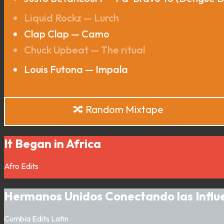
Liquid Rockz — Lurch
Clap Clap — Camo
Chuck Upbeat — The ritual
Louis Futona — Impala
🔀 Random Mixtape
It Began in Africa
Afro
Edits
Hermanos Unidos Conectando las Influ
Cumbia
Edits
Latin