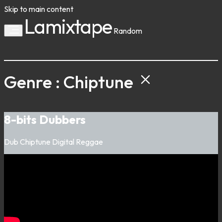
Skip to main content
Lamixtape
Random
Genre : Chiptune
8-bits Dubbers
Dub
Chiptune
Digital
Reggae