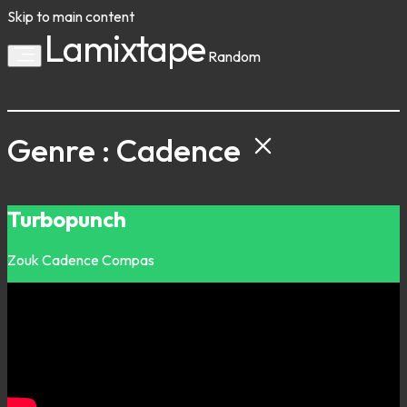
Skip to main content
Lamixtape
Random
Genre : Cadence
Turbopunch
Zouk
Cadence
Compas